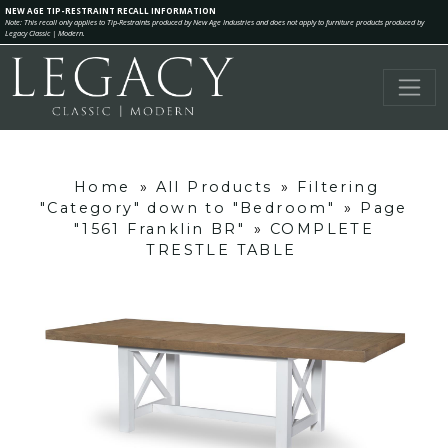
NEW AGE TIP-RESTRAINT RECALL INFORMATION
Note: This recall only applies to Tip-Restraints produced by New Age Industries and does not apply to furniture products produced by
Legacy Classic | Modern.
Home
»
All Products
»
Filtering
"Category" down to "Bedroom"
»
Page
"1561 Franklin BR"
»
COMPLETE
TRESTLE TABLE