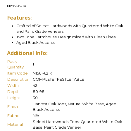
N1561-621K
Features:
Crafted of Select Hardwoods with Quartered White Oak
and Paint Grade Veneers
Two Tone Farmhouse Design mixed with Clean Lines
Aged Black Accents
Additional Info:
Pack
1
Quantity
Item Code
N1561-621K
Description
COMPLETE TRESTLE TABLE
Width
42
Depth
80-98
Height
30
Harvest Oak Tops, Natural White Base, Aged
Finish
Black Accents
Fabric
N/A
Select Hardwoods, Tops: Quartered White Oak
Material
Base: Paint Grade Veneer