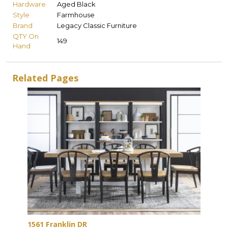
Hardware
Aged Black
Style
Farmhouse
Brand
Legacy Classic Furniture
QTY On
149
Hand
Related Pages
1561 Franklin DR