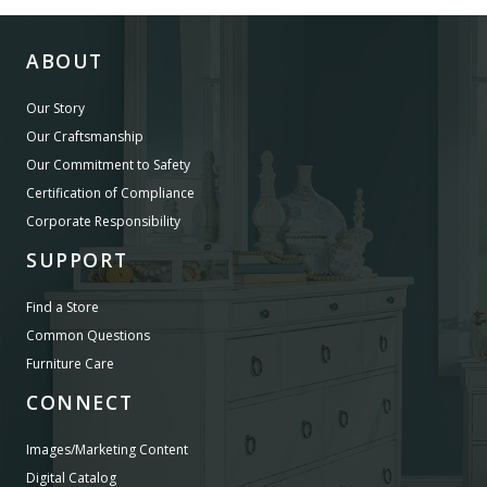
ABOUT
Our Story
Our Craftsmanship
Our Commitment to Safety
Certification of Compliance
Corporate Responsibility
SUPPORT
Find a Store
Common Questions
Furniture Care
CONNECT
Images/Marketing Content
Digital Catalog