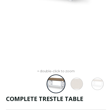
+ double-click to zoom
COMPLETE TRESTLE TABLE