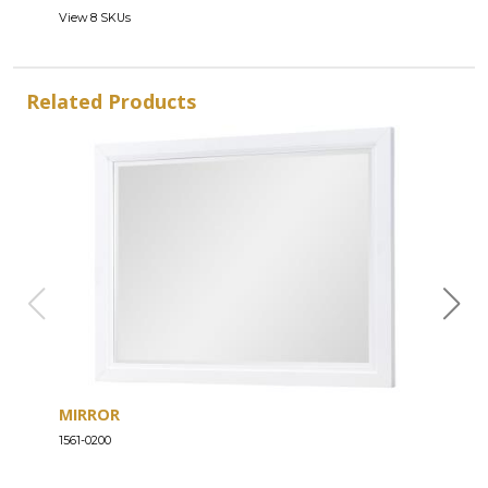
View 8 SKUs
Related Products
MIRROR
DRE
1561-0200
1561-