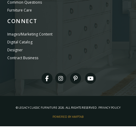
Common Questions
Furniture Care
CONNECT
Images/Marketing Content
Digital Catalog
Designer
Contract Business
©
LEGACY CLASSIC FURNITURE
2026.
ALL RIGHTS RESERVED.
PRIVACY POLICY
POWERED BY AMPTAB