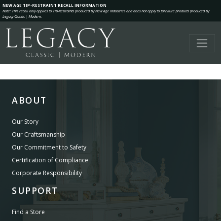
NEW AGE TIP-RESTRAINT RECALL INFORMATION
Note: This recall only applies to Tip-Restraints produced by New Age Industries and does not apply to furniture products produced by
Legacy Classic | Modern.
ABOUT
Our Story
Our Craftsmanship
Our Commitment to Safety
Certification of Compliance
Corporate Responsibility
SUPPORT
Find a Store