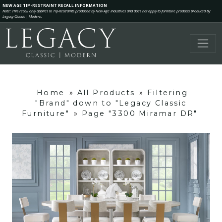
NEW AGE TIP-RESTRAINT RECALL INFORMATION
Note: This recall only applies to Tip-Restraints produced by New Age Industries and does not apply to furniture products produced by
Legacy Classic | Modern.
Home
»
All Products
»
Filtering
"Brand" down to "Legacy Classic
Furniture"
»
Page "3300 Miramar DR"