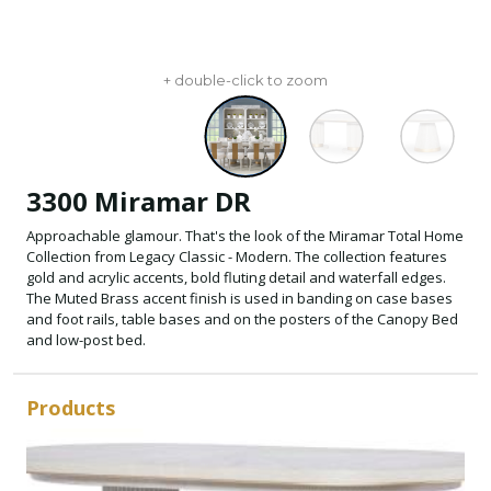
+ double-click to zoom
3300 Miramar DR
Approachable glamour. That's the look of the Miramar Total Home
Collection from Legacy Classic - Modern. The collection features
gold and acrylic accents, bold fluting detail and waterfall edges.
The Muted Brass accent finish is used in banding on case bases
and foot rails, table bases and on the posters of the Canopy Bed
and low-post bed.
Products