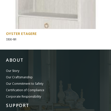
OYSTER ETAGERE
3300-181
ABOUT
Our Story
Our Craftsmanship
Our Commitment to Safety
Certification of Compliance
Corporate Responsibility
SUPPORT