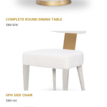
COMPLETE ROUND DINING TABLE
3300-521K
UPH SIDE CHAIR
3300-140