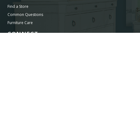
Find a Store
Common Questions
Furniture Care
CONNECT
Images/Marketing Content
Digital Catalog
Designer
Contract Business
©
LEGACY CLASSIC FURNITURE
2026.
ALL RIGHTS RESERVED.
PRIVACY POLICY
POWERED BY AMPTAB