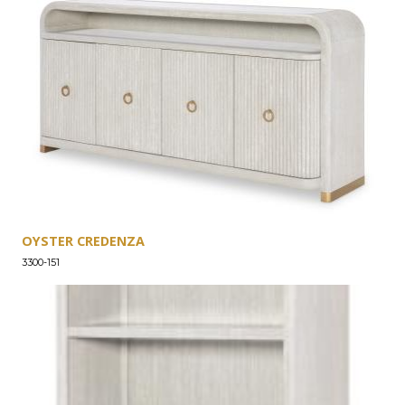
OYSTER CREDENZA
3300-151