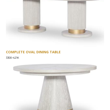
COMPLETE OVAL DINING TABLE
3300-421K