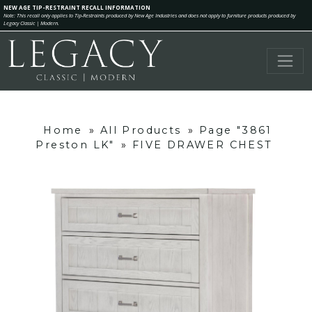
NEW AGE TIP-RESTRAINT RECALL INFORMATION
Note: This recall only applies to Tip-Restraints produced by New Age Industries and does not apply to furniture products produced by
Legacy Classic | Modern.
Home
»
All Products
»
Page "3861
Preston LK"
»
FIVE DRAWER CHEST