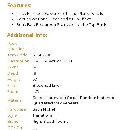
Features:
Thick Framed Drawer Fronts and Plank Details
Lighting on Panel Beds add a Fun Effect
Bunk Bed Features a Staircase for the Top Bunk
Additional Info:
Pack
1
Quantity
Item Code
3861-2200
Description
FIVE DRAWER CHEST
Width
38
Depth
18
Height
50
Finish
Bleached Linen
Fabric
N/A
Select Hardwood Solids, Random Matched
Material
Quartered Oak Veneers
Hardware
Satin Nickel
Style
Transitional
Brand
Right Sized Rooms
QTY On