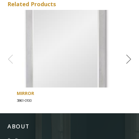
Related Products
MIRROR
SEV
3861-0100
3861-
ABOUT