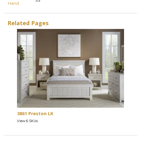
33
Hand
Related Pages
3861 Preston LK
View 6 SKUs