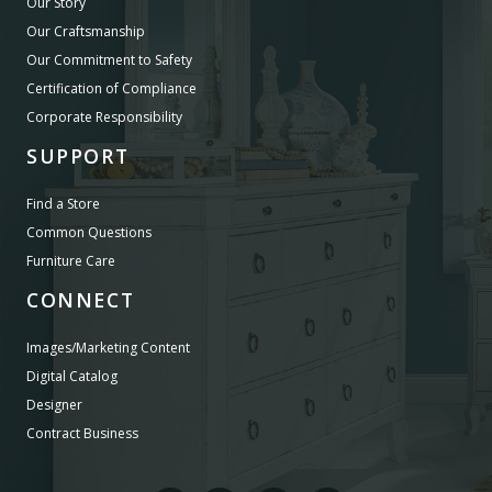
Our Story
Our Craftsmanship
Our Commitment to Safety
Certification of Compliance
Corporate Responsibility
SUPPORT
Find a Store
Common Questions
Furniture Care
CONNECT
Images/Marketing Content
Digital Catalog
Designer
Contract Business