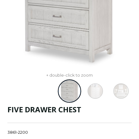
+ double-click to zoom
FIVE DRAWER CHEST
3861-2200