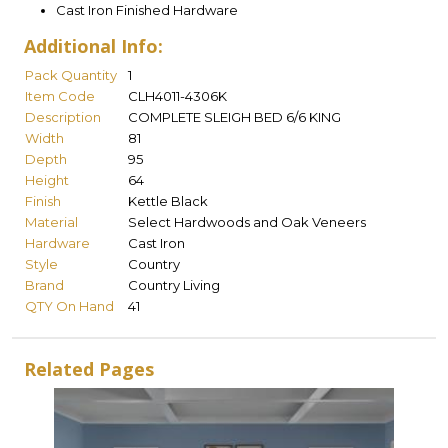
Cast Iron Finished Hardware
Additional Info:
Pack Quantity
1
Item Code
CLH4011-4306K
Description
COMPLETE SLEIGH BED 6/6 KING
Width
81
Depth
95
Height
64
Finish
Kettle Black
Material
Select Hardwoods and Oak Veneers
Hardware
Cast Iron
Style
Country
Brand
Country Living
QTY On Hand
41
Related Pages