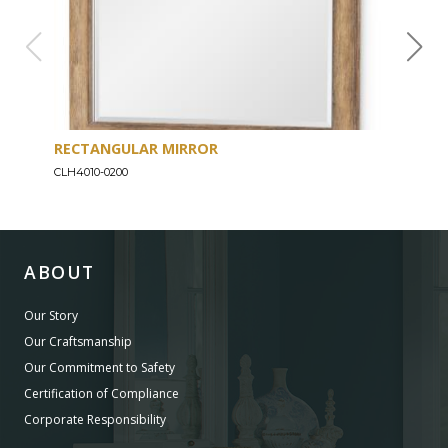
RECTANGULAR MIRROR
MIR
CLH4010-0200
CLH4
ABOUT
Our Story
Our Craftsmanship
Our Commitment to Safety
Certification of Compliance
Corporate Responsibility