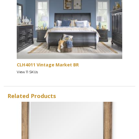
CLH4011 Vintage Market BR
View 11 SKUs
Related Products