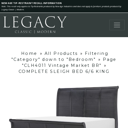
NEW AGE TIP-RESTRAINT RECALL INFORMATION
Note: This recall only applies to Tip-Restraints produced by New Age Industries and does not apply to furniture products produced by
Legacy Classic | Modern.
Home
»
All Products
»
Filtering
"Category" down to "Bedroom"
»
Page
"CLH4011 Vintage Market BR"
»
COMPLETE SLEIGH BED 6/6 KING