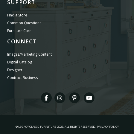
SUPPORT
Find a Store
Common Questions
Furniture Care
CONNECT
Images/Marketing Content
Digital Catalog
Designer
Contract Business
©
LEGACY CLASSIC FURNITURE
2026.
ALL RIGHTS RESERVED.
PRIVACY POLICY