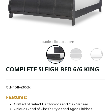
+ double-click to zoom
COMPLETE SLEIGH BED 6/6 KING
CLH4011-4306K
Features:
Crafted of Select Hardwoods and Oak Veneer
Unique Blend of Classic Styles and Aged Finishes