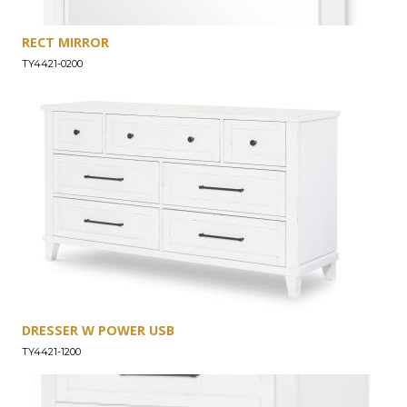
RECT MIRROR
TY4421-0200
DRESSER W POWER USB
TY4421-1200