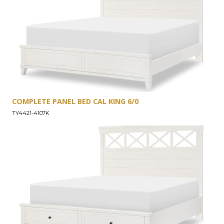
COMPLETE PANEL BED CAL KING 6/0
TY4421-4107K