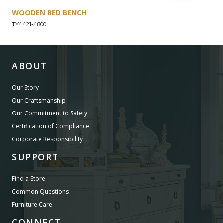
WOODEN BED BENCH
TY4421-4800
ABOUT
Our Story
Our Craftsmanship
Our Commitment to Safety
Certification of Compliance
Corporate Responsibility
SUPPORT
Find a Store
Common Questions
Furniture Care
CONNECT