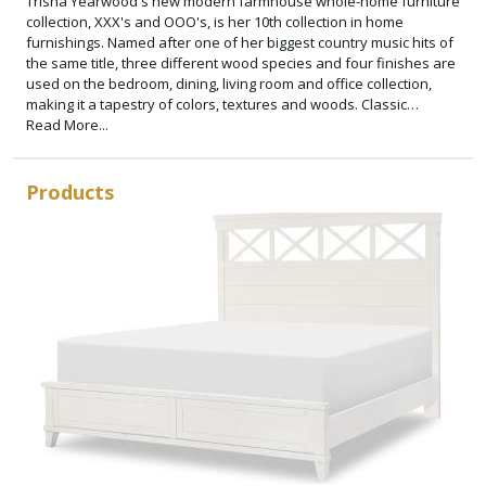
Trisha Yearwood's new modern farmhouse whole-home furniture
collection, XXX's and OOO's, is her 10th collection in home
furnishings. Named after one of her biggest country music hits of
the same title, three different wood species and four finishes are
used on the bedroom, dining, living room and office collection,
making it a tapestry of colors, textures and woods. Classic
architectural forms and X and O motifs are used on select pieces
Read More...
and some hardware. Approachable silhouettes and inviting
Cotton, Amber and Cocoa finishes help create a home refuge with
comfort and style in mind. Add a splash of color with select accent
Products
pieces offered in a soft Bellflower finish. XXX's and OOO's
continues Trisha's philosophy of simple, honest and comfortable
furniture, designed and crafted with today's consumer in mind.