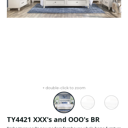
+ double-click to zoom
TY4421 XXX's and OOO's BR