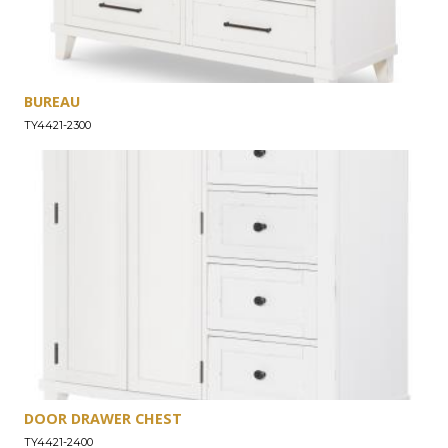
BUREAU
TY4421-2300
DOOR DRAWER CHEST
TY4421-2400