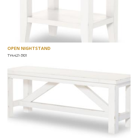
OPEN NIGHTSTAND
TY4421-3101