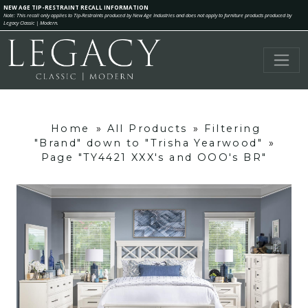
NEW AGE TIP-RESTRAINT RECALL INFORMATION
Note: This recall only applies to Tip-Restraints produced by New Age Industries and does not apply to furniture products produced by
Legacy Classic | Modern.
Home
»
All Products
»
Filtering
"Brand" down to "Trisha Yearwood"
»
Page "TY4421 XXX's and OOO's BR"