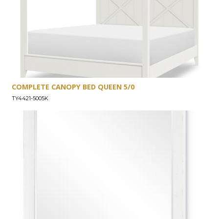
COMPLETE CANOPY BED QUEEN 5/0
TY4421-5005K