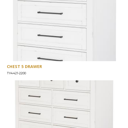
CHEST 5 DRAWER
TY4421-2200