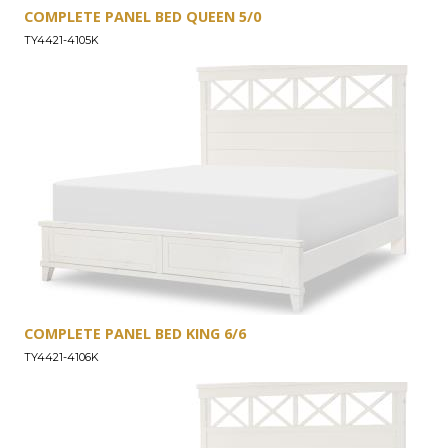
COMPLETE PANEL BED QUEEN 5/0
TY4421-4105K
COMPLETE PANEL BED KING 6/6
TY4421-4106K