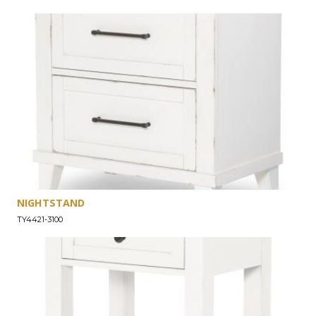
NIGHTSTAND
TY4421-3100