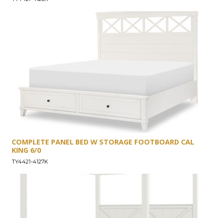
COMPLETE PANEL BED W STORAGE FOOTBOARD CAL
KING 6/0
TY4421-4127K