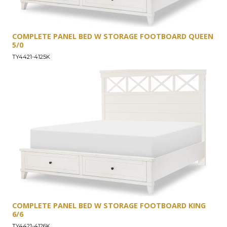
COMPLETE PANEL BED W STORAGE FOOTBOARD QUEEN
5/0
TY4421-4125K
COMPLETE PANEL BED W STORAGE FOOTBOARD KING
6/6
TY4421-4126K