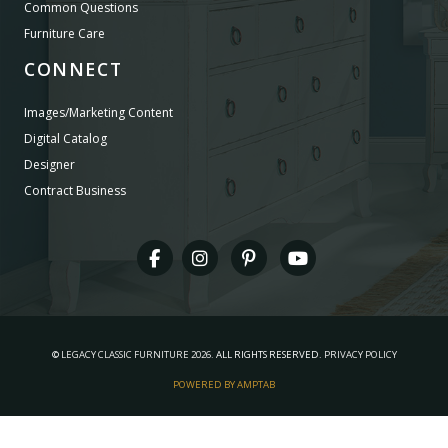
Common Questions
Furniture Care
CONNECT
Images/Marketing Content
Digital Catalog
Designer
Contract Business
©
LEGACY CLASSIC FURNITURE
2026.
ALL RIGHTS RESERVED.
PRIVACY POLICY
POWERED BY AMPTAB