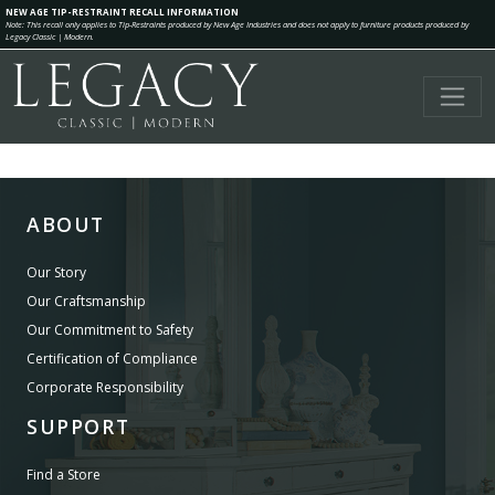
NEW AGE TIP-RESTRAINT RECALL INFORMATION
Note: This recall only applies to Tip-Restraints produced by New Age Industries and does not apply to furniture products produced by
Legacy Classic | Modern.
ABOUT
Our Story
Our Craftsmanship
Our Commitment to Safety
Certification of Compliance
Corporate Responsibility
SUPPORT
Find a Store