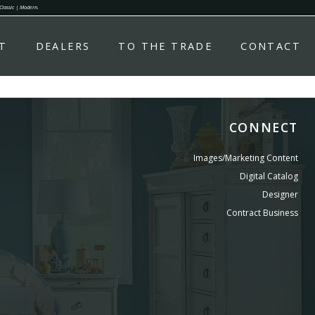
 Classic | Modern.
T
DEALERS
TO THE TRADE
CONTACT
CONNECT
Images/Marketing Content
Digital Catalog
Designer
Contract Business