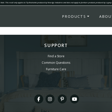
Note: This recall only applies to Tip-Restraints produced by New Age Industries and does not apply to furniture products produced by Legacy
PRODUCTS
ABOU
SUPPORT
Find a Store
Common Questions
Furniture Care