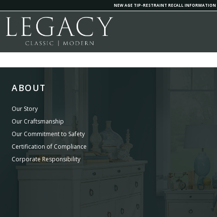
NEW AGE TIP-RESTRAINT RECALL INFORMATION
ABOUT
Our Story
Our Craftsmanship
Our Commitment to Safety
Certification of Compliance
Corporate Responsibility