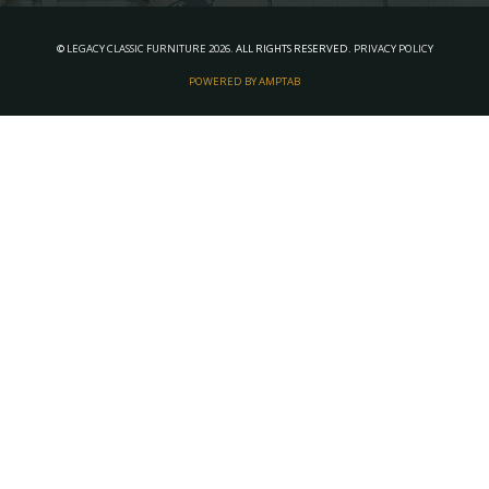
©
LEGACY CLASSIC FURNITURE
2026.
ALL RIGHTS RESERVED.
PRIVACY POLICY
POWERED BY AMPTAB