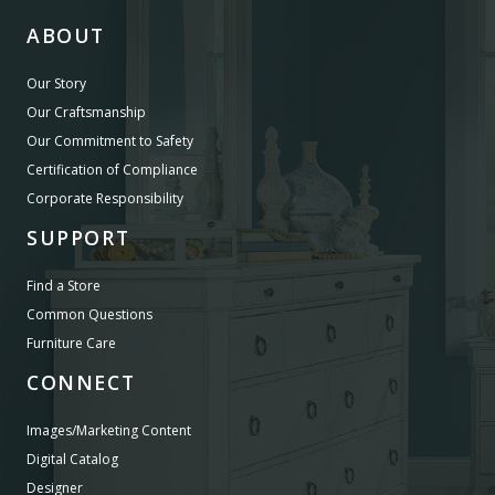
ABOUT
Our Story
Our Craftsmanship
Our Commitment to Safety
Certification of Compliance
Corporate Responsibility
SUPPORT
Find a Store
Common Questions
Furniture Care
CONNECT
Images/Marketing Content
Digital Catalog
Designer