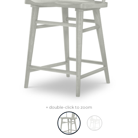
+ double-click to zoom