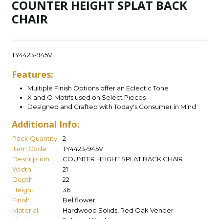
COUNTER HEIGHT SPLAT BACK
CHAIR
TY4423-945V
Features:
Multiple Finish Options offer an Eclectic Tone
X and O Motifs used on Select Pieces
Designed and Crafted with Today's Consumer in Mind
Additional Info:
Pack Quantity
2
Item Code
TY4423-945V
Description
COUNTER HEIGHT SPLAT BACK CHAIR
Width
21
Depth
22
Height
36
Finish
Bellflower
Material
Hardwood Solids, Red Oak Veneer