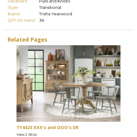
Hardware
Pulls and Knobs
Style
Transitional
Brand
Trisha Yearwood
QTY On Hand
36
Related Pages
TY4423 XXX's and OOO's DR
View 2 SKUs