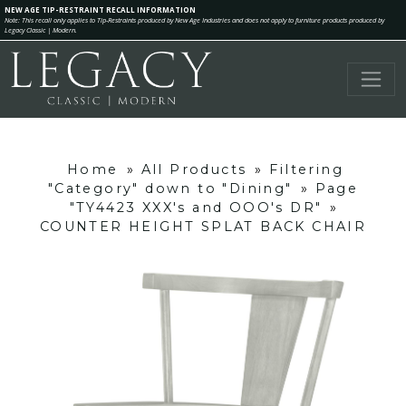
NEW AGE TIP-RESTRAINT RECALL INFORMATION
Note: This recall only applies to Tip-Restraints produced by New Age Industries and does not apply to furniture products produced by
Legacy Classic | Modern.
Home
»
All Products
»
Filtering
"Category" down to "Dining"
»
Page
"TY4423 XXX's and OOO's DR"
»
COUNTER HEIGHT SPLAT BACK CHAIR