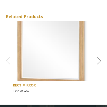
Related Products
RECT MIRROR
DRE
TY4420-0200
TY44