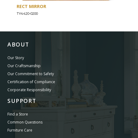
RECT MIRROR
DRE
TY4420-0200
TY44
ABOUT
Our Story
Our Craftsmanship
Our Commitment to Safety
Certification of Compliance
Corporate Responsibility
SUPPORT
Find a Store
Common Questions
Furniture Care