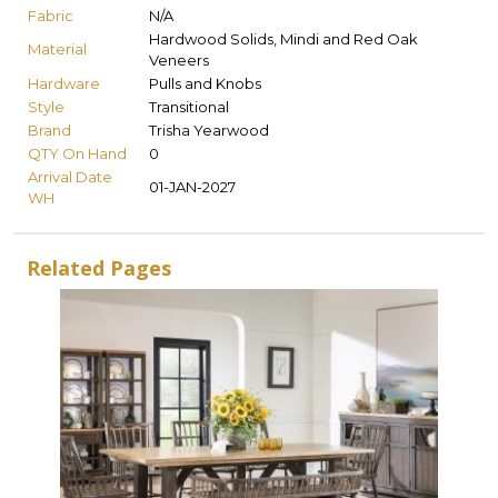
Fabric
N/A
Hardwood Solids, Mindi and Red Oak
Material
Veneers
Hardware
Pulls and Knobs
Style
Transitional
Brand
Trisha Yearwood
QTY On Hand
0
Arrival Date
01-JAN-2027
WH
Related Pages