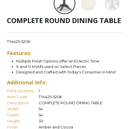
COMPLETE ROUND DINING TABLE
TY4425-520K
Features:
Multiple Finish Options offer an Eclectic Tone
X and O Motifs used on Select Pieces
Designed and Crafted with Today's Consumer in Mind
Additional Info:
Pack Quantity
1
Item Code
TY4425-520K
Description
COMPLETE ROUND DINING TABLE
Width
54
Depth
54
Height
30
Finish
Amber and Cocoa