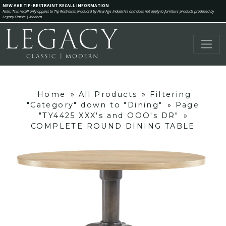
NEW AGE TIP-RESTRAINT RECALL INFORMATION
Note: This recall only applies to Tip-Restraints produced by New Age Industries and does not apply to furniture products produced by
Legacy Classic | Modern.
Home
»
All Products
»
Filtering
"Category" down to "Dining"
»
Page
"TY4425 XXX's and OOO's DR"
»
COMPLETE ROUND DINING TABLE