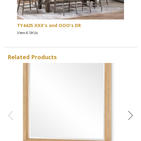
TY4425 XXX's and OOO's DR
View 6 SKUs
Related Products