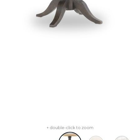
+ double-click to zoom