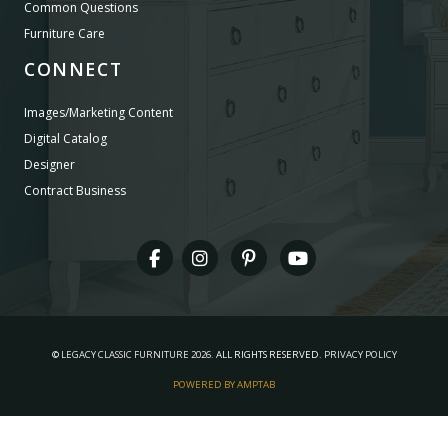
Common Questions
Furniture Care
CONNECT
Images/Marketing Content
Digital Catalog
Designer
Contract Business
©
LEGACY CLASSIC FURNITURE
2026.
ALL RIGHTS RESERVED.
PRIVACY POLICY
POWERED BY AMPTAB