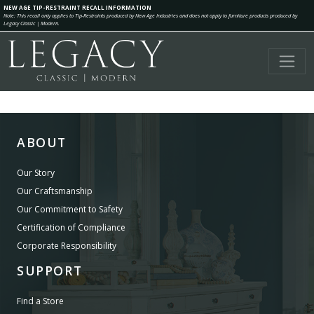
NEW AGE TIP-RESTRAINT RECALL INFORMATION
Note: This recall only applies to Tip-Restraints produced by New Age Industries and does not apply to furniture products produced by
Legacy Classic | Modern.
ABOUT
Our Story
Our Craftsmanship
Our Commitment to Safety
Certification of Compliance
Corporate Responsibility
SUPPORT
Find a Store