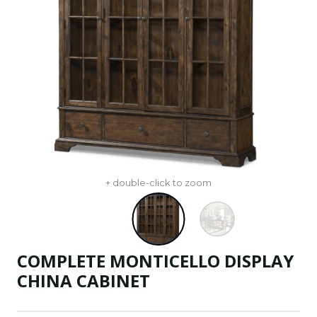
+ double-click to zoom
COMPLETE MONTICELLO DISPLAY
CHINA CABINET