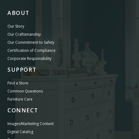
ABOUT
Our Story
Our Craftsmanship
Our Commitment to Safety
Certification of Compliance
Corporate Responsibility
SUPPORT
Find a Store
Common Questions
Furniture Care
CONNECT
Images/Marketing Content
Digital Catalog