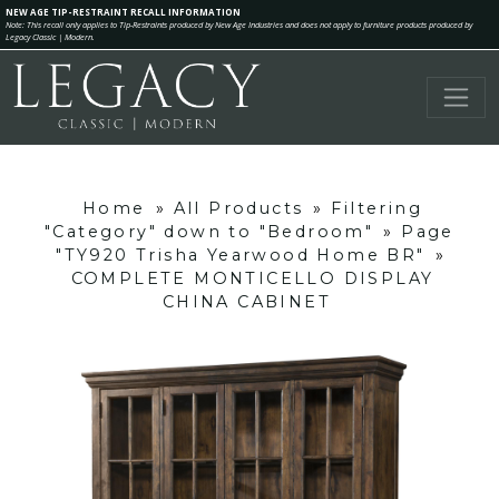
NEW AGE TIP-RESTRAINT RECALL INFORMATION
Note: This recall only applies to Tip-Restraints produced by New Age Industries and does not apply to furniture products produced by
Legacy Classic | Modern.
Home
»
All Products
»
Filtering
"Category" down to "Bedroom"
»
Page
"TY920 Trisha Yearwood Home BR"
»
COMPLETE MONTICELLO DISPLAY
CHINA CABINET