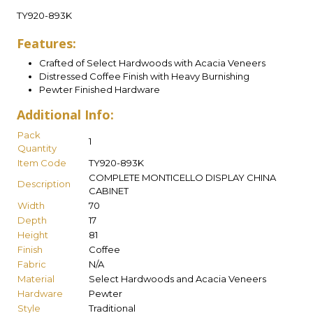
TY920-893K
Features:
Crafted of Select Hardwoods with Acacia Veneers
Distressed Coffee Finish with Heavy Burnishing
Pewter Finished Hardware
Additional Info:
Pack
1
Quantity
Item Code
TY920-893K
COMPLETE MONTICELLO DISPLAY CHINA
Description
CABINET
Width
70
Depth
17
Height
81
Finish
Coffee
Fabric
N/A
Material
Select Hardwoods and Acacia Veneers
Hardware
Pewter
Style
Traditional