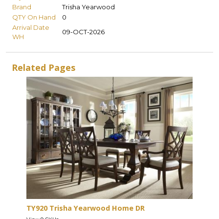
Brand
Trisha Yearwood
QTY On Hand
0
Arrival Date
09-OCT-2026
WH
Related Pages
TY920 Trisha Yearwood Home DR