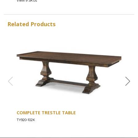
View 9 SKUs
Related Products
COMPLETE TRESTLE TABLE
COM
SLE
TY920-102K
TY92