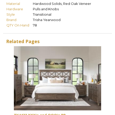
Material
Hardwood Solids, Red Oak Veneer
Hardware
Pulls and Knobs
Style
Transitional
Brand
Trisha Yearwood
QTY On Hand
78
Related Pages