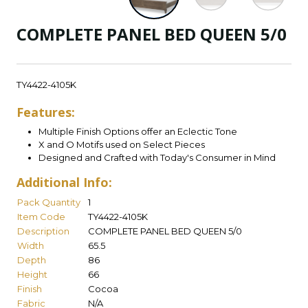
COMPLETE PANEL BED QUEEN 5/0
TY4422-4105K
Features:
Multiple Finish Options offer an Eclectic Tone
X and O Motifs used on Select Pieces
Designed and Crafted with Today's Consumer in Mind
Additional Info:
Pack Quantity
1
Item Code
TY4422-4105K
Description
COMPLETE PANEL BED QUEEN 5/0
Width
65.5
Depth
86
Height
66
Finish
Cocoa
Fabric
N/A