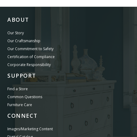
ABOUT
Our Story
Our Craftsmanship
Our Commitment to Safety
Certification of Compliance
Corporate Responsibility
SUPPORT
Find a Store
Common Questions
Furniture Care
CONNECT
Images/Marketing Content
Digital Catalog