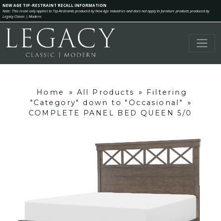
NEW AGE TIP-RESTRAINT RECALL INFORMATION
Note: This recall only applies to Tip-Restraints produced by New Age Industries and does not apply to furniture products produced by
Legacy Classic | Modern.
Home
»
All Products
»
Filtering
"Category" down to "Occasional"
»
COMPLETE PANEL BED QUEEN 5/0