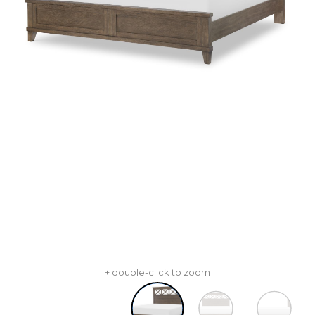
+ double-click to zoom