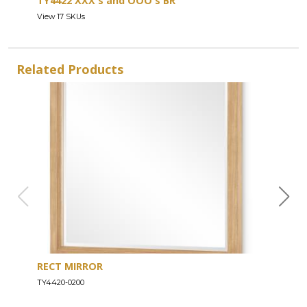
TY4422 XXX's and OOO's BR
View 17 SKUs
Related Products
RECT MIRROR
DRE
TY4420-0200
TY44