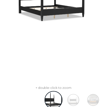
+ double-click to zoom