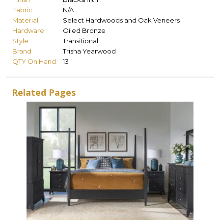
Fabric
N/A
Material
Select Hardwoods and Oak Veneers
Hardware
Oiled Bronze
Style
Transitional
Brand
Trisha Yearwood
QTY On Hand
13
Related Pages