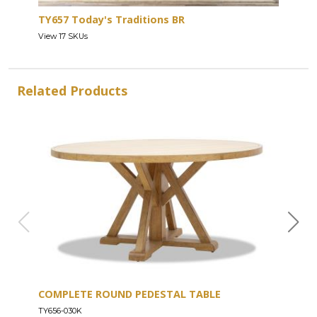
TY657 Today's Traditions BR
View 17 SKUs
Related Products
COMPLETE ROUND PEDESTAL TABLE
COU
TY656-030K
TY656