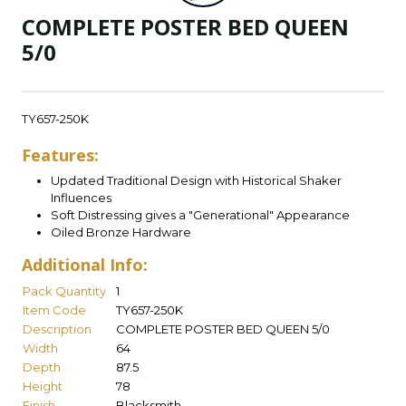
COMPLETE POSTER BED QUEEN
5/0
TY657-250K
Features:
Updated Traditional Design with Historical Shaker
Influences
Soft Distressing gives a "Generational" Appearance
Oiled Bronze Hardware
Additional Info:
Pack Quantity
1
Item Code
TY657-250K
Description
COMPLETE POSTER BED QUEEN 5/0
Width
64
Depth
87.5
Height
78
Finish
Blacksmith