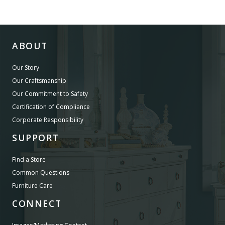
ABOUT
Our Story
Our Craftsmanship
Our Commitment to Safety
Certification of Compliance
Corporate Responsibility
SUPPORT
Find a Store
Common Questions
Furniture Care
CONNECT