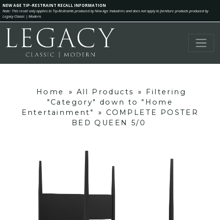
NEW AGE TIP-RESTRAINT RECALL INFORMATION
Note: This recall only applies to Tip-Restraints produced by New Age Industries and does not apply to furniture products produced by
Legacy Classic | Modern.
Home
»
All Products
»
Filtering
"Category" down to "Home
Entertainment"
»
COMPLETE POSTER
BED QUEEN 5/0