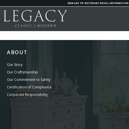
NEW AGE TIP-RESTRAINT RECALL INFORMATION
ABOUT
Our Story
Our Craftsmanship
Our Commitment to Safety
Certification of Compliance
Corporate Responsibility