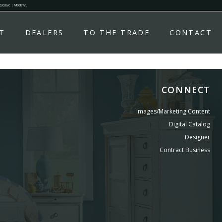
 Classic | Modern.
T
DEALERS
TO THE TRADE
CONTACT
CONNECT
Images/Marketing Content
Digital Catalog
Designer
Contract Business