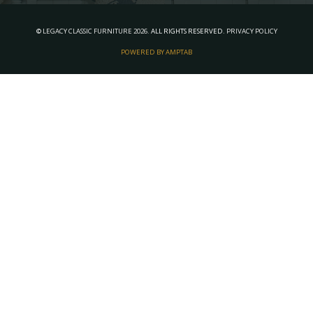
©
LEGACY CLASSIC FURNITURE
2026.
ALL RIGHTS RESERVED.
PRIVACY POLICY
POWERED BY AMPTAB