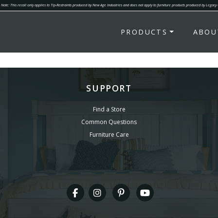
Note: This recall only applies to Tip-Restraints produced by New Age Industries and does not apply to furniture products produced by Legacy
PRODUCTS
ABOU
SUPPORT
Find a Store
Common Questions
Furniture Care