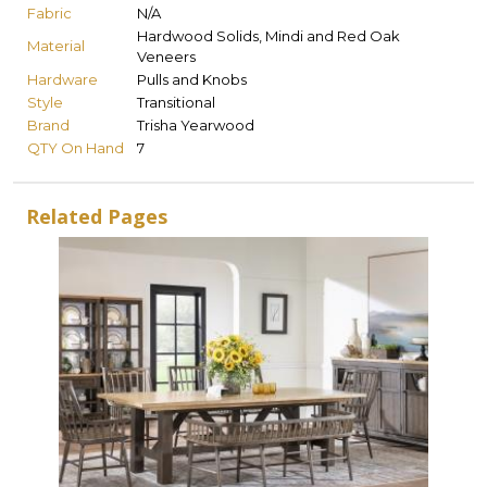
Fabric
N/A
Hardwood Solids, Mindi and Red Oak
Material
Veneers
Hardware
Pulls and Knobs
Style
Transitional
Brand
Trisha Yearwood
QTY On Hand
7
Related Pages