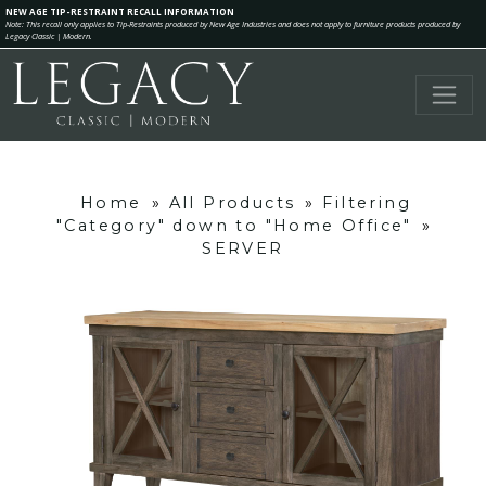
NEW AGE TIP-RESTRAINT RECALL INFORMATION
Note: This recall only applies to Tip-Restraints produced by New Age Industries and does not apply to furniture products produced by
Legacy Classic | Modern.
Home
»
All Products
»
Filtering
"Category" down to "Home Office"
»
SERVER