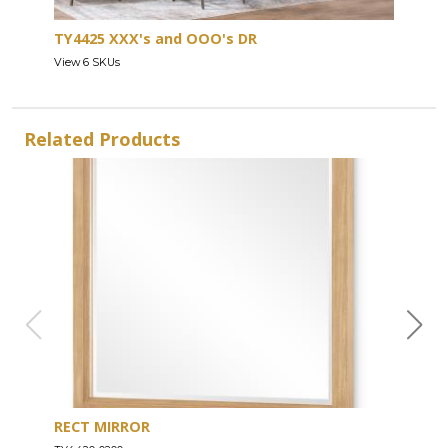
TY4425 XXX's and OOO's DR
View 6 SKUs
Related Products
RECT MIRROR
DRE