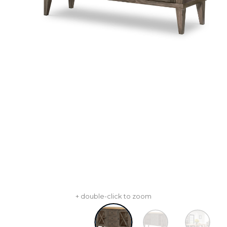
+ double-click to zoom