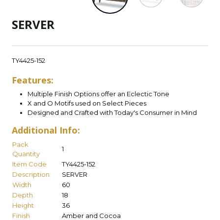
SERVER
TY4425-152
Features:
Multiple Finish Options offer an Eclectic Tone
X and O Motifs used on Select Pieces
Designed and Crafted with Today's Consumer in Mind
Additional Info:
Pack
1
Quantity
Item Code
TY4425-152
Description
SERVER
Width
60
Depth
18
Height
36
Finish
Amber and Cocoa