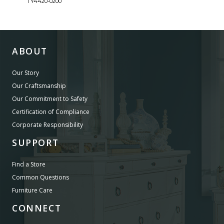
TY4420-0200
TY44
ABOUT
Our Story
Our Craftsmanship
Our Commitment to Safety
Certification of Compliance
Corporate Responsibility
SUPPORT
Find a Store
Common Questions
Furniture Care
CONNECT