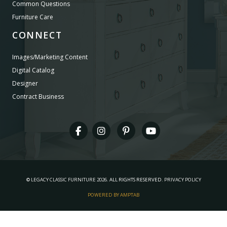
Common Questions
Furniture Care
CONNECT
Images/Marketing Content
Digital Catalog
Designer
Contract Business
©
LEGACY CLASSIC FURNITURE
2026.
ALL RIGHTS RESERVED.
PRIVACY POLICY
POWERED BY AMPTAB