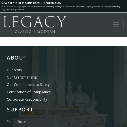
NEW AGE TIP-RESTRAINT RECALL INFORMATION
Note: This recall only applies to Tip-Restraints produced by New Age Industries and does not apply to furniture products produced by
Legacy Classic | Modern.
ABOUT
Our Story
Our Craftsmanship
Our Commitment to Safety
Certification of Compliance
Corporate Responsibility
SUPPORT
Find a Store