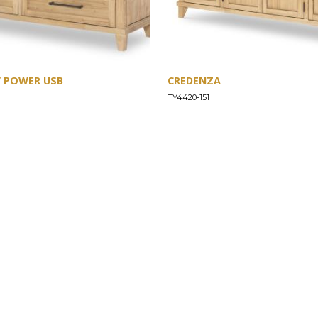
W POWER USB
CREDENZA
TY4420-151
SUPPORT
Find a Store
Common Questions
Furniture Care