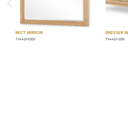
RECT MIRROR
DRESSER 
TY4420-0200
TY4420-1200
ABOUT
Our Story
Our Craftsmanship
Our Commitment to Safety
Certification of Compliance
Corporate Responsibility