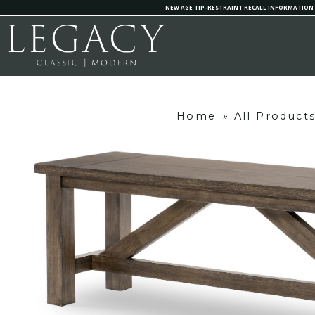
NEW AGE TIP-RESTRAINT RECALL INFORMATION
Home
»
All Product