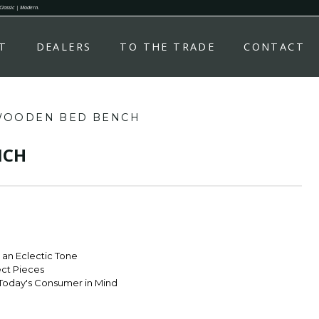
 Classic | Modern.
T
DEALERS
TO THE TRADE
CONTACT
OODEN BED BENCH
NCH
r an Eclectic Tone
ect Pieces
Today's Consumer in Mind