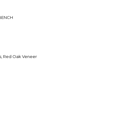
BENCH
s, Red Oak Veneer