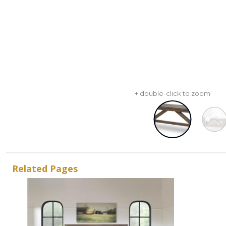
+ double-click to zoom
Related Pages