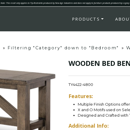
Note: This recall only applies to Tip-Restraints produced by New Age Industries and does not apply to furniture products produced by Legacy
PRODUCTS
ABOU
s
»
Filtering "Category" down to "Bedroom"
»
W
WOODEN BED BE
TY4422-4800
Features:
Multiple Finish Options offe
X and O Motifs used on Sel
Designed and Crafted with 
Additional Info: