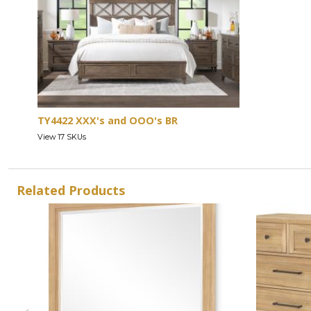
TY4422 XXX's and OOO's BR
View 17 SKUs
Related Products