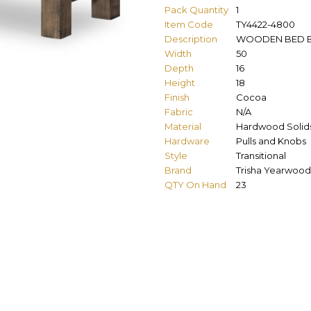
Pack Quantity
1
Item Code
TY4422-4800
Description
WOODEN BED 
Width
50
Depth
16
Height
18
Finish
Cocoa
Fabric
N/A
Material
Hardwood Solid
Hardware
Pulls and Knobs
Style
Transitional
Brand
Trisha Yearwood
QTY On Hand
23