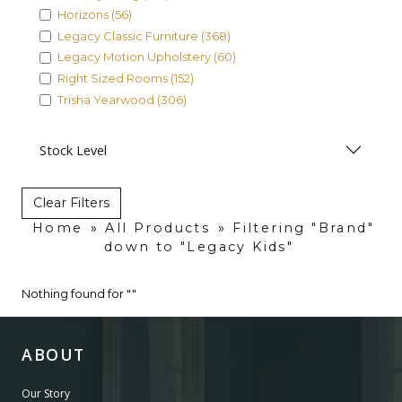
Horizons (56)
Legacy Classic Furniture (368)
Legacy Motion Upholstery (60)
Right Sized Rooms (152)
Trisha Yearwood (306)
Stock Level
Clear Filters
Home
»
All Products
»
Filtering "Brand"
down to "Legacy Kids"
Nothing found for ""
ABOUT
Our Story