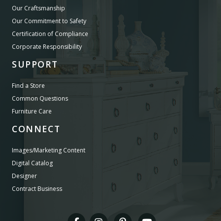
Our Craftsmanship
Our Commitment to Safety
Certification of Compliance
Corporate Responsibility
SUPPORT
Find a Store
Common Questions
Furniture Care
CONNECT
Images/Marketing Content
Digital Catalog
Designer
Contract Business