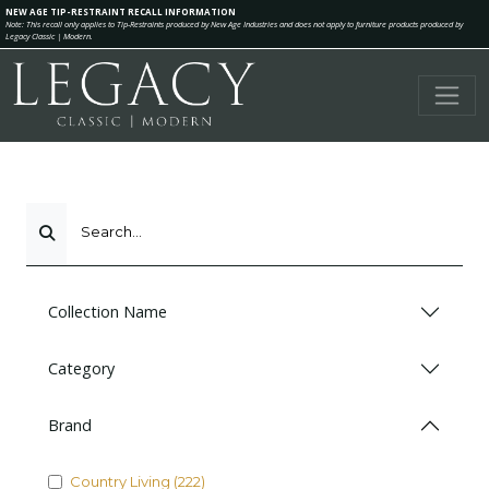
NEW AGE TIP-RESTRAINT RECALL INFORMATION
Note: This recall only applies to Tip-Restraints produced by New Age Industries and does not apply to furniture products produced by
Legacy Classic | Modern.
Search...
Collection Name
Category
Brand
Country Living (222)