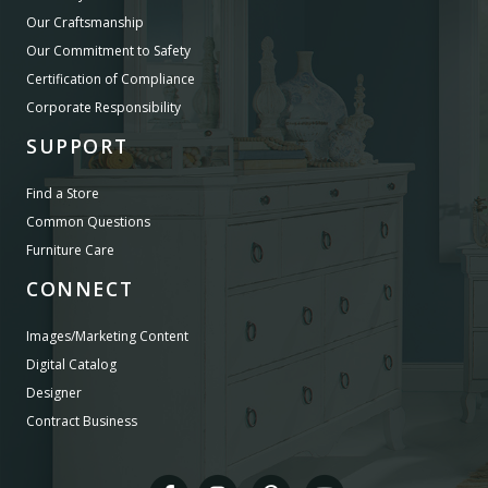
Our Craftsmanship
Our Commitment to Safety
Certification of Compliance
Corporate Responsibility
SUPPORT
Find a Store
Common Questions
Furniture Care
CONNECT
Images/Marketing Content
Digital Catalog
Designer
Contract Business