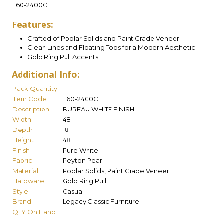
1160-2400C
Features:
Crafted of Poplar Solids and Paint Grade Veneer
Clean Lines and Floating Tops for a Modern Aesthetic
Gold Ring Pull Accents
Additional Info:
Pack Quantity
1
Item Code
1160-2400C
Description
BUREAU WHITE FINISH
Width
48
Depth
18
Height
48
Finish
Pure White
Fabric
Peyton Pearl
Material
Poplar Solids, Paint Grade Veneer
Hardware
Gold Ring Pull
Style
Casual
Brand
Legacy Classic Furniture
QTY On Hand
11