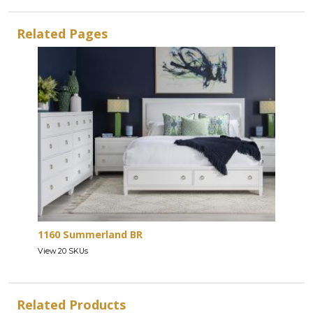
Related Pages
1160 Summerland BR
View 20 SKUs
Related Products