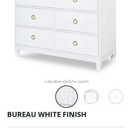
+ double-click to zoom
BUREAU WHITE FINISH