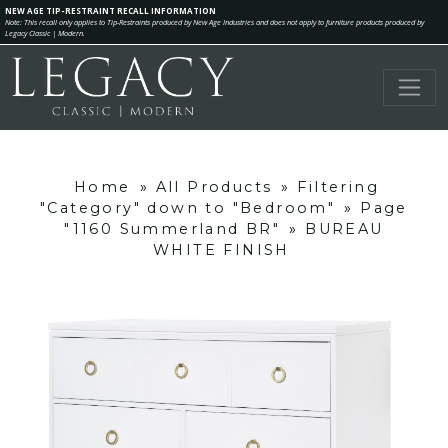
NEW AGE TIP-RESTRAINT RECALL INFORMATION
Note: This recall only applies to Tip-Restraints produced by New Age Industries and does not apply to furniture products produced by
Legacy Classic | Modern.
Home
»
All Products
»
Filtering
"Category" down to "Bedroom"
»
Page
"1160 Summerland BR"
»
BUREAU
WHITE FINISH