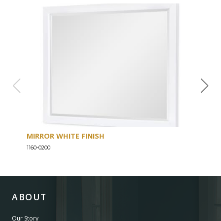
MIRROR WHITE FINISH
DRE
1160-0200
1160-
ABOUT
Our Story