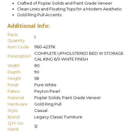
Crafted of Poplar Solids and Paint Grade Veneer
Clean Lines and Floating Tops for a Modern Aesthetic
Gold Ring Pull Accents
Additional Info:
Pack
1
Quantity
Item Code
1160-4237K
COMPLETE UPHOLSTERED BED W STORAGE
Description
CAL KING 6/0 WHITE FINISH
Width
80
Depth
90
Height
58
Finish
Pure White
Fabric
Peyton Pearl
Material
Poplar Solids, Paint Grade Veneer
Hardware
Gold Ring Pull
Style
Casual
Brand
Legacy Classic Furniture
QTY On
12
Hand