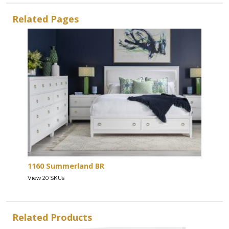
Related Pages
1160 Summerland BR
View 20 SKUs
Related Products