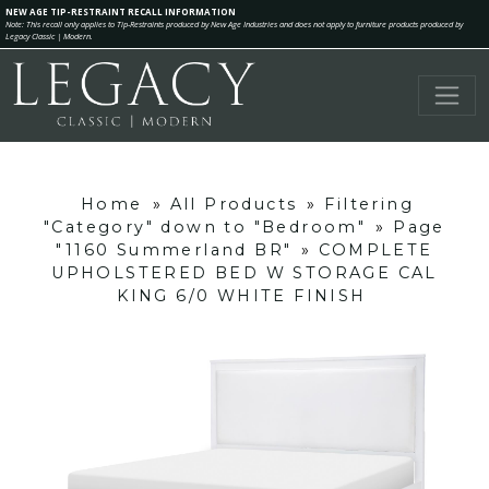
NEW AGE TIP-RESTRAINT RECALL INFORMATION
Note: This recall only applies to Tip-Restraints produced by New Age Industries and does not apply to furniture products produced by
Legacy Classic | Modern.
Home
»
All Products
»
Filtering
"Category" down to "Bedroom"
»
Page
"1160 Summerland BR"
»
COMPLETE
UPHOLSTERED BED W STORAGE CAL
KING 6/0 WHITE FINISH