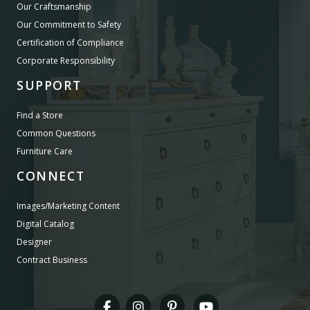
Our Craftsmanship
Our Commitment to Safety
Certification of Compliance
Corporate Responsibility
SUPPORT
Find a Store
Common Questions
Furniture Care
CONNECT
Images/Marketing Content
Digital Catalog
Designer
Contract Business