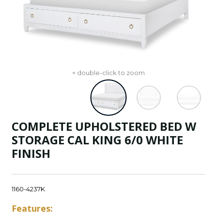
+ double-click to zoom
COMPLETE UPHOLSTERED BED W
STORAGE CAL KING 6/0 WHITE
FINISH
1160-4237K
Features: