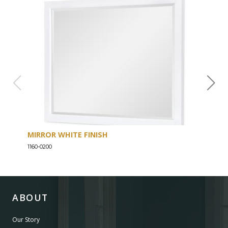
MIRROR WHITE FINISH
DRE
1160-0200
1160-
ABOUT
Our Story