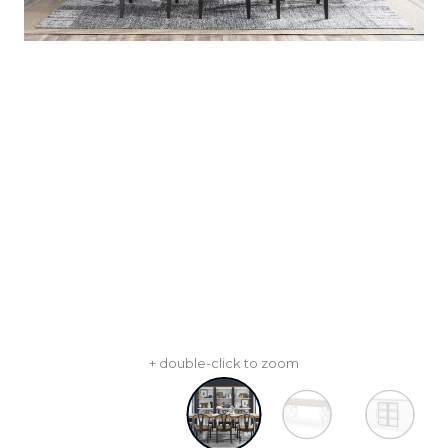
+ double-click to zoom