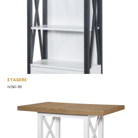
ETAGERE
N1561-181