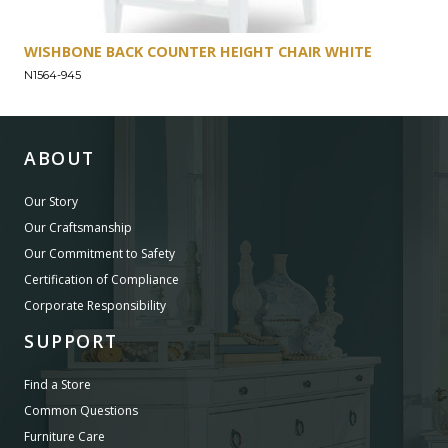
WISHBONE BACK COUNTER HEIGHT CHAIR WHITE
N1564-945
ABOUT
Our Story
Our Craftsmanship
Our Commitment to Safety
Certification of Compliance
Corporate Responsibility
SUPPORT
Find a Store
Common Questions
Furniture Care