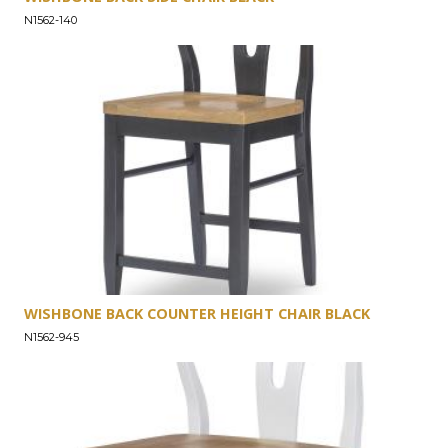
N1562-140
WISHBONE BACK COUNTER HEIGHT CHAIR BLACK
N1562-945