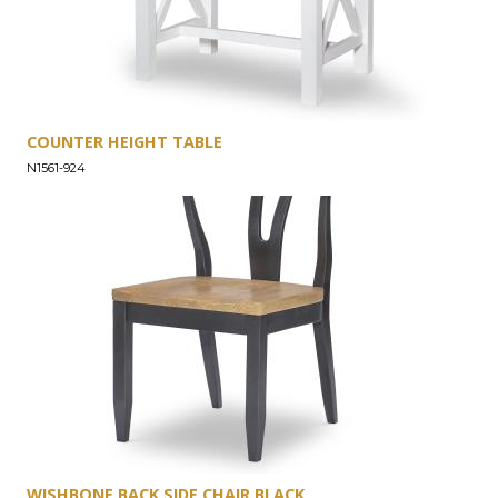
COUNTER HEIGHT TABLE
N1561-924
WISHBONE BACK SIDE CHAIR BLACK