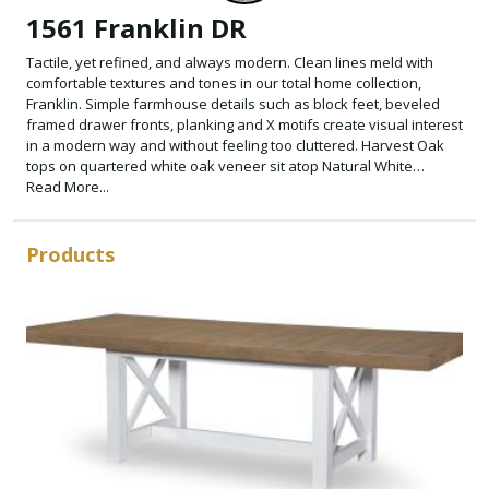
1561 Franklin DR
Tactile, yet refined, and always modern. Clean lines meld with
comfortable textures and tones in our total home collection,
Franklin. Simple farmhouse details such as block feet, beveled
framed drawer fronts, planking and X motifs create visual interest
in a modern way and without feeling too cluttered. Harvest Oak
tops on quartered white oak veneer sit atop Natural White
painted bases. Select items offered in Aged Black that repeats the
Read More...
finish on hardware and accents.
Products