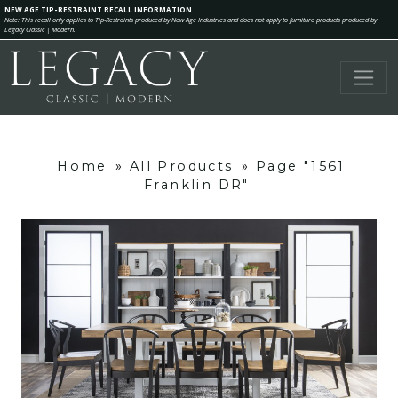
NEW AGE TIP-RESTRAINT RECALL INFORMATION
Note: This recall only applies to Tip-Restraints produced by New Age Industries and does not apply to furniture products produced by
Legacy Classic | Modern.
Home
»
All Products
»
Page "1561
Franklin DR"