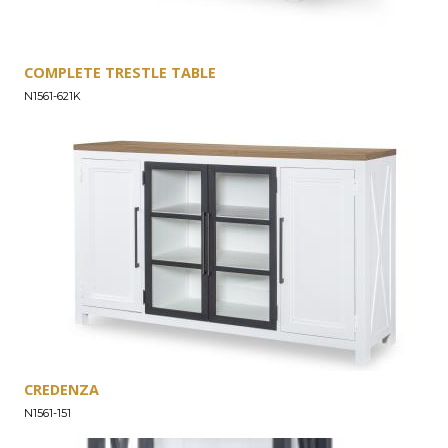
COMPLETE TRESTLE TABLE
N1561-621K
CREDENZA
N1561-151