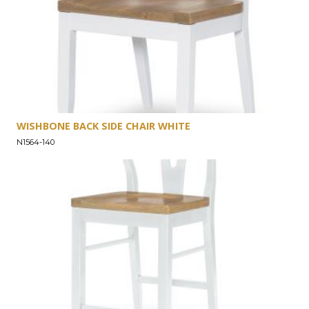
WISHBONE BACK SIDE CHAIR WHITE
N1564-140