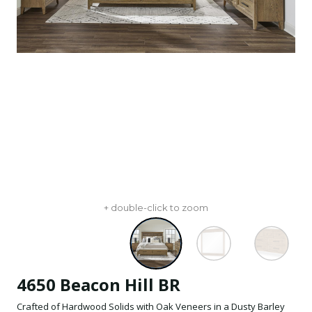
+ double-click to zoom
4650 Beacon Hill BR
Crafted of Hardwood Solids with Oak Veneers in a Dusty Barley