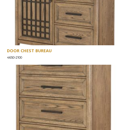
DOOR CHEST BUREAU
4650-2100