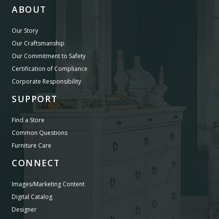
ABOUT
Our Story
Our Craftsmanship
Our Commitment to Safety
Certification of Compliance
Corporate Responsibility
SUPPORT
Find a Store
Common Questions
Furniture Care
CONNECT
Images/Marketing Content
Digital Catalog
Designer