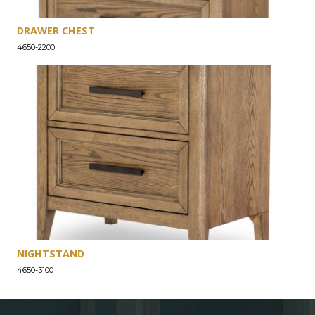
DRAWER CHEST
4650-2200
NIGHTSTAND
4650-3100