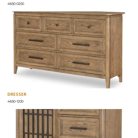
4650-0200
DRESSER
4650-1200