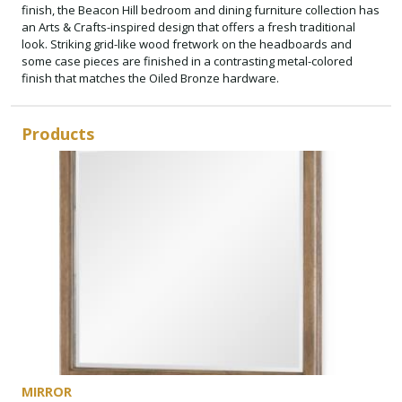
finish, the Beacon Hill bedroom and dining furniture collection has
an Arts & Crafts-inspired design that offers a fresh traditional
look. Striking grid-like wood fretwork on the headboards and
some case pieces are finished in a contrasting metal-colored
finish that matches the Oiled Bronze hardware.
Products
MIRROR