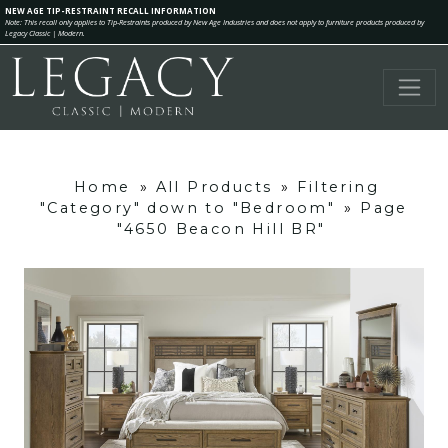
NEW AGE TIP-RESTRAINT RECALL INFORMATION
Note: This recall only applies to Tip-Restraints produced by New Age Industries and does not apply to furniture products produced by
Legacy Classic | Modern.
Home
»
All Products
»
Filtering
"Category" down to "Bedroom"
»
Page
"4650 Beacon Hill BR"