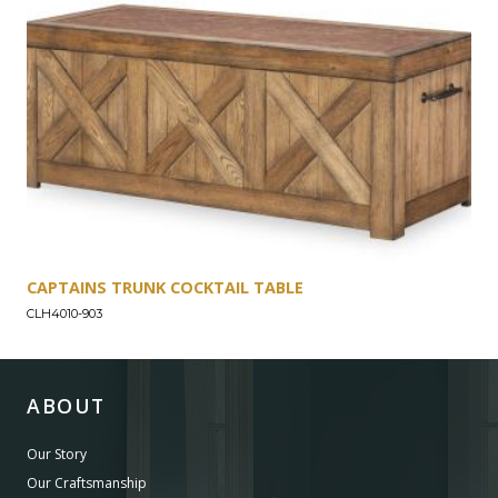
CAPTAINS TRUNK COCKTAIL TABLE
CLH4010-903
ABOUT
Our Story
Our Craftsmanship