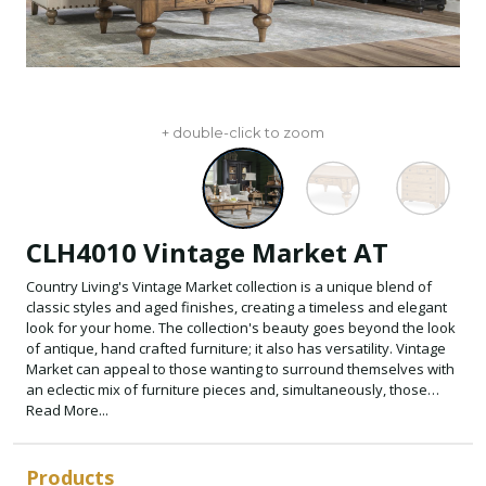
+ double-click to zoom
CLH4010 Vintage Market AT
Country Living's Vintage Market collection is a unique blend of
classic styles and aged finishes, creating a timeless and elegant
look for your home. The collection's beauty goes beyond the look
of antique, hand crafted furniture; it also has versatility. Vintage
Market can appeal to those wanting to surround themselves with
an eclectic mix of furniture pieces and, simultaneously, those
looking to take a more matched approach. The magic of the
Read More...
Vintage Market collection is that it will appeal to almost everyone
who wants to embrace the Country Living lifestyle. The Country
Living aesthetic is Warm+Cozy+Family, and that feeling is woven
Products