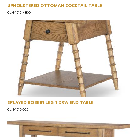
UPHOLSTERED OTTOMAN COCKTAIL TABLE
CLH4010-4800
SPLAYED BOBBIN LEG 1 DRW END TABLE
CLH4010-505