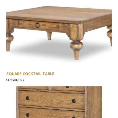
into every piece of the Vintage Market collection.
SQUARE COCKTAIL TABLE
CLH4010-104