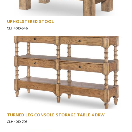
UPHOLSTERED STOOL
CLH4010-646
TURNED LEG CONSOLE STORAGE TABLE 4 DRW
CLH4010-706