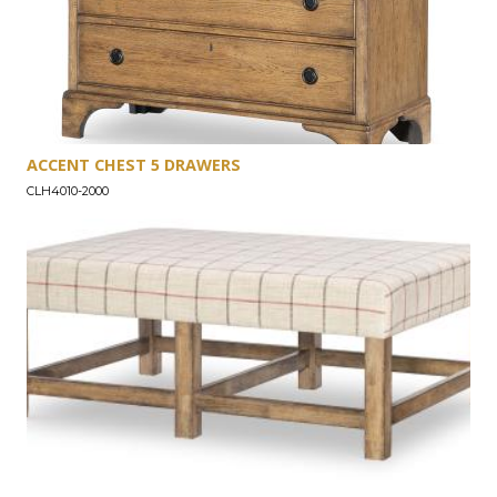
ACCENT CHEST 5 DRAWERS
CLH4010-2000