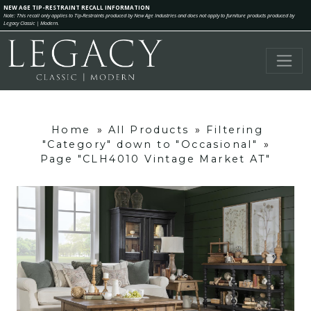
NEW AGE TIP-RESTRAINT RECALL INFORMATION
Note: This recall only applies to Tip-Restraints produced by New Age Industries and does not apply to furniture products produced by
Legacy Classic | Modern.
Home
»
All Products
»
Filtering
"Category" down to "Occasional"
»
Page "CLH4010 Vintage Market AT"