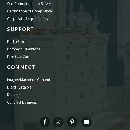
Our Commitment to Safety
Certification of Compliance
Corporate Responsibility
SUPPORT
Find a Store
Common Questions
Furniture Care
CONNECT
Images/Marketing Content
Digital Catalog
Designer
Contract Business