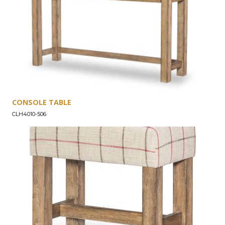
CONSOLE TABLE
CLH4010-506