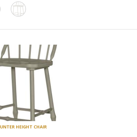
UNTER HEIGHT CHAIR