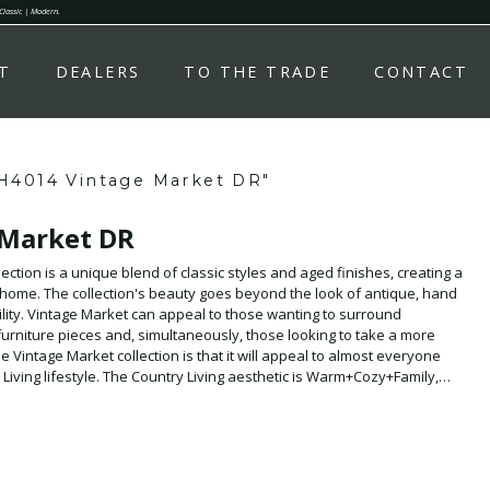
 Classic | Modern.
T
DEALERS
TO THE TRADE
CONTACT
H4014 Vintage Market DR"
 Market DR
ection is a unique blend of classic styles and aged finishes, creating a
 home. The collection's beauty goes beyond the look of antique, hand
atility. Vintage Market can appeal to those wanting to surround
furniture pieces and, simultaneously, those looking to take a more
Vintage Market collection is that it will appeal to almost everyone
iving lifestyle. The Country Living aesthetic is Warm+Cozy+Family,
y piece of the Vintage Market collection.