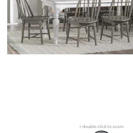
+ double-click to zoom