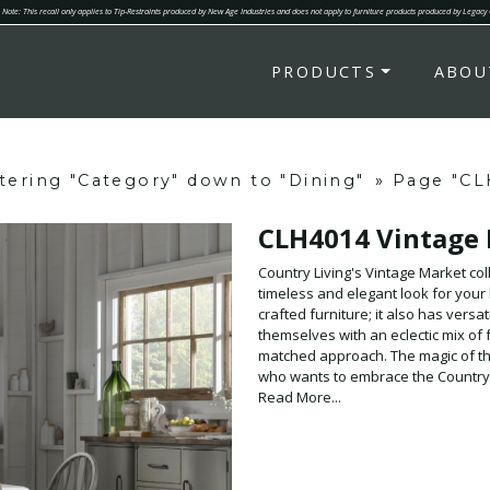
Note: This recall only applies to Tip-Restraints produced by New Age Industries and does not apply to furniture products produced by Legacy
PRODUCTS
ABOU
ltering "Category" down to "Dining"
»
Page "CL
CLH4014 Vintage
Country Living's Vintage Market coll
timeless and elegant look for your
crafted furniture; it also has vers
themselves with an eclectic mix of 
matched approach. The magic of the 
who wants to embrace the Country L
and that feeling is woven into ever
Read More...