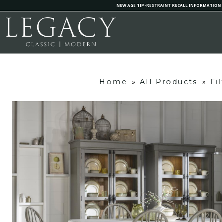
NEW AGE TIP-RESTRAINT RECALL INFORMATION
Home
»
All Products
»
Fi