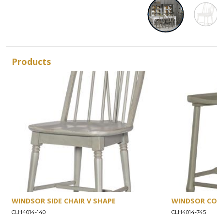
Products
WINDSOR SIDE CHAIR V SHAPE
WINDSOR CO
CLH4014-140
CLH4014-745