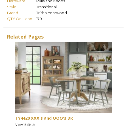
Hardware
Pulls and Knobs
Style
Transitional
Brand
Trisha Yearwood
QTY On Hand
170
Related Pages
TY4420 XXX's and OOO's DR
View 13 SKUs