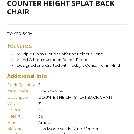
COUNTER HEIGHT SPLAT BACK
CHAIR
TY4420-945V
Features:
Multiple Finish Options offer an Eclectic Tone
X and O Motifs used on Select Pieces
Designed and Crafted with Today's Consumer in Mind
Additional Info:
Pack Quantity
2
Item Code
TY4420-945V
Description
COUNTER HEIGHT SPLAT BACK CHAIR
Width
21
Depth
22
Height
36
Finish
Amber
Material
Hardwood solids, Mindi Veneers