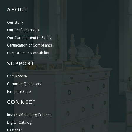
ABOUT
Our Story
Our Craftsmanship
Our Commitment to Safety
Certification of Compliance
Corporate Responsibility
SUPPORT
Find a Store
Common Questions
Furniture Care
CONNECT
Images/Marketing Content
Digital Catalog
Designer