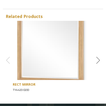
Related Products
RECT MIRROR
DRE
TY4420-0200
TY44