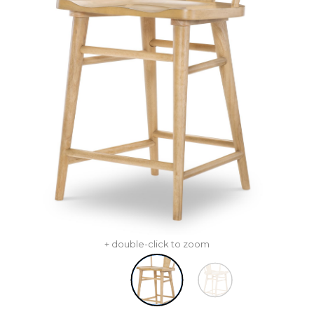
+ double-click to zoom