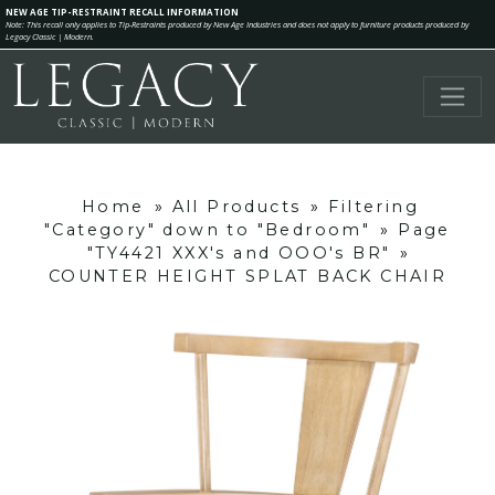
NEW AGE TIP-RESTRAINT RECALL INFORMATION
Note: This recall only applies to Tip-Restraints produced by New Age Industries and does not apply to furniture products produced by
Legacy Classic | Modern.
Home
»
All Products
»
Filtering
"Category" down to "Bedroom"
»
Page
"TY4421 XXX's and OOO's BR"
»
COUNTER HEIGHT SPLAT BACK CHAIR