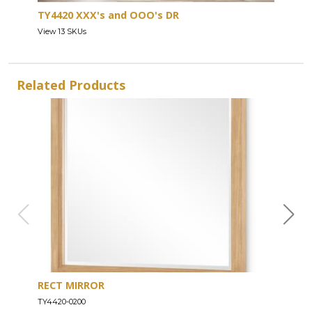
TY4420 XXX's and OOO's DR
View 13 SKUs
Related Products
RECT MIRROR
DRE
TY4420-0200
TY44