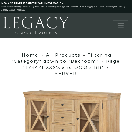
NEW AGE TIP-RESTRAINT RECALL INFORMATION
Note: This recall only applies to Tip-Restraints produced by New Age Industries and does not apply to furniture products produced by
Legacy Classic | Modern.
Home
»
All Products
»
Filtering
"Category" down to "Bedroom"
»
Page
"TY4421 XXX's and OOO's BR"
»
SERVER