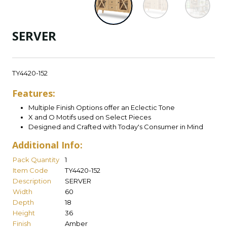
SERVER
TY4420-152
Features:
Multiple Finish Options offer an Eclectic Tone
X and O Motifs used on Select Pieces
Designed and Crafted with Today's Consumer in Mind
Additional Info:
Pack Quantity
1
Item Code
TY4420-152
Description
SERVER
Width
60
Depth
18
Height
36
Finish
Amber