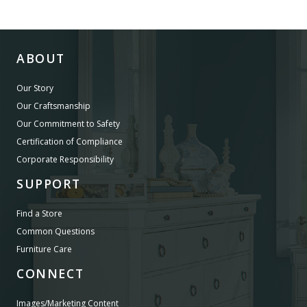
ABOUT
Our Story
Our Craftsmanship
Our Commitment to Safety
Certification of Compliance
Corporate Responsibility
SUPPORT
Find a Store
Common Questions
Furniture Care
CONNECT
Images/Marketing Content