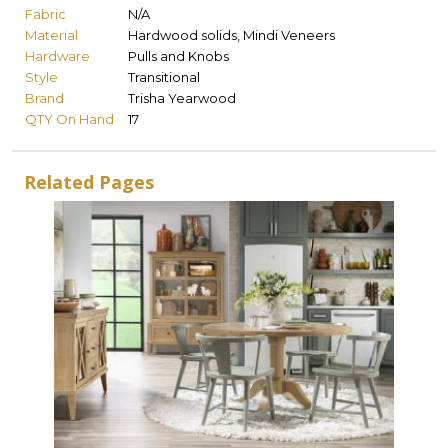
Fabric
N/A
Material
Hardwood solids, Mindi Veneers
Hardware
Pulls and Knobs
Style
Transitional
Brand
Trisha Yearwood
QTY On Hand
17
Related Pages