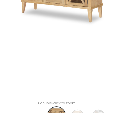
+ double-click to zoom