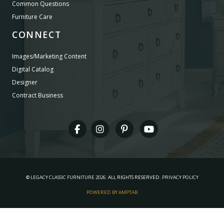
Common Questions
Furniture Care
CONNECT
Images/Marketing Content
Digital Catalog
Designer
Contract Business
©
LEGACY CLASSIC FURNITURE
2026.
ALL RIGHTS RESERVED.
PRIVACY POLICY
POWERED BY AMPTAB