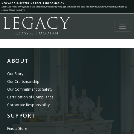
NEW AGE TIP-RESTRAINT RECALL INFORMATION
Note: This recall only applies to Tip-Restraints produced by New Age Industries and does not apply to furniture products produced by
Legacy Classic | Modern.
ABOUT
Our Story
Our Craftsmanship
Our Commitment to Safety
Certification of Compliance
Corporate Responsibility
SUPPORT
Find a Store