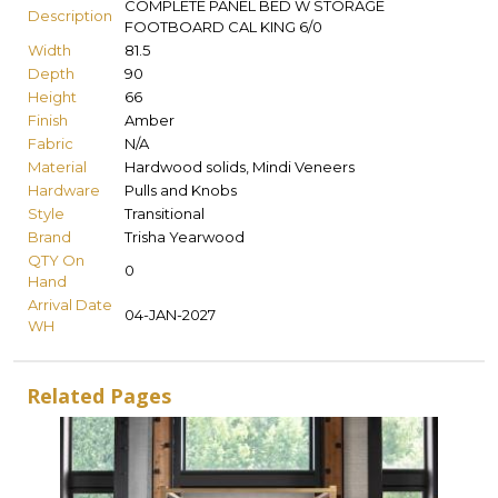
COMPLETE PANEL BED W STORAGE
Description
FOOTBOARD CAL KING 6/0
Width
81.5
Depth
90
Height
66
Finish
Amber
Fabric
N/A
Material
Hardwood solids, Mindi Veneers
Hardware
Pulls and Knobs
Style
Transitional
Brand
Trisha Yearwood
QTY On
0
Hand
Arrival Date
04-JAN-2027
WH
Related Pages