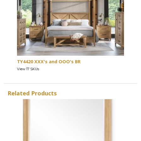
TY4420 XXX's and OOO's BR
View 17 SKUs
Related Products