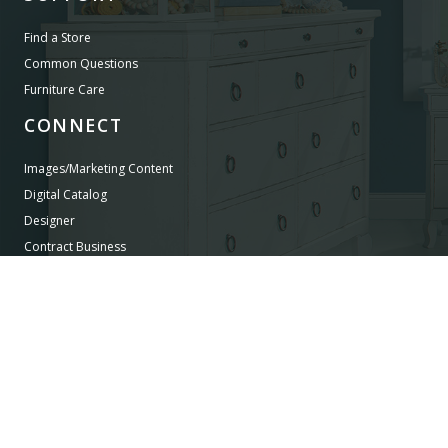
Find a Store
Common Questions
Furniture Care
CONNECT
Images/Marketing Content
Digital Catalog
Designer
Contract Business
©
LEGACY CLASSIC FURNITURE
2026.
ALL RIGHTS RESERVED.
PRIVACY POLICY
POWERED BY AMPTAB