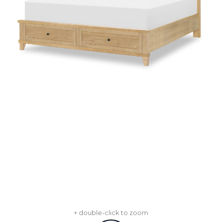
+ double-click to zoom