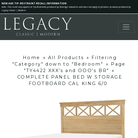
NEW AGE TIP-RESTRAINT RECALL INFORMATION
Note: This recall only applies to Tip-Restraints produced by New Age Industries and does not apply to furniture products produced by
Legacy Classic | Modern.
Home
»
All Products
»
Filtering
"Category" down to "Bedroom"
»
Page
"TY4422 XXX's and OOO's BR"
»
COMPLETE PANEL BED W STORAGE
FOOTBOARD CAL KING 6/0