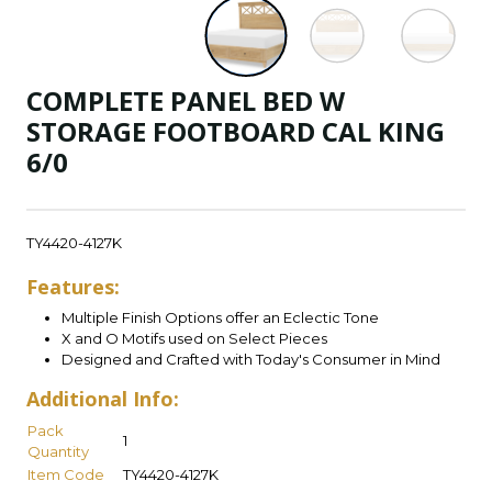
COMPLETE PANEL BED W
STORAGE FOOTBOARD CAL KING
6/0
TY4420-4127K
Features:
Multiple Finish Options offer an Eclectic Tone
X and O Motifs used on Select Pieces
Designed and Crafted with Today's Consumer in Mind
Additional Info:
Pack
1
Quantity
Item Code
TY4420-4127K