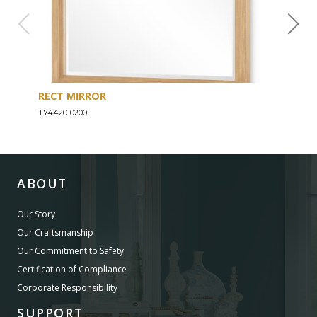
RECT MIRROR
DRE
TY4420-0200
TY44
ABOUT
Our Story
Our Craftsmanship
Our Commitment to Safety
Certification of Compliance
Corporate Responsibility
SUPPORT