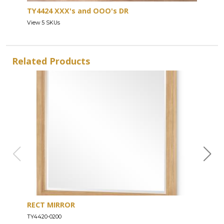
TY4424 XXX's and OOO's DR
View 5 SKUs
Related Products
RECT MIRROR
DRE
TY4420-0200
TY44