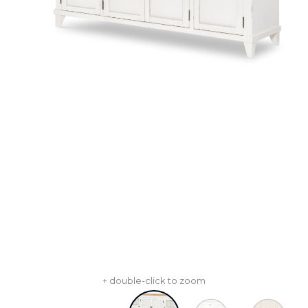
+ double-click to zoom