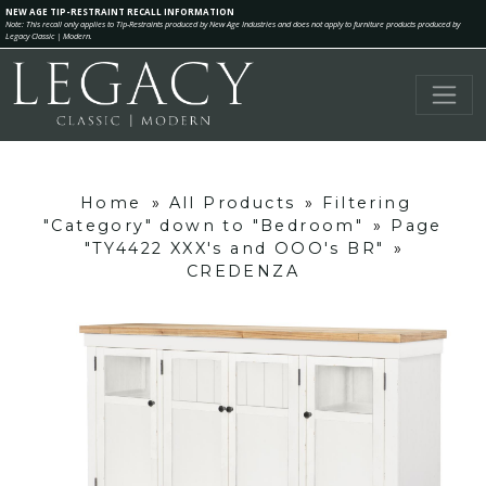
NEW AGE TIP-RESTRAINT RECALL INFORMATION
Note: This recall only applies to Tip-Restraints produced by New Age Industries and does not apply to furniture products produced by
Legacy Classic | Modern.
Home
»
All Products
»
Filtering
"Category" down to "Bedroom"
»
Page
"TY4422 XXX's and OOO's BR"
»
CREDENZA