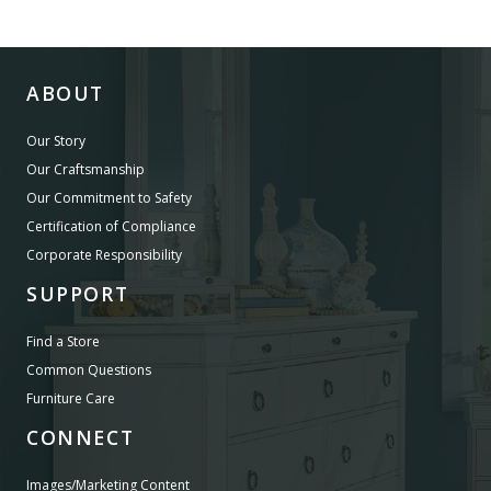
ABOUT
Our Story
Our Craftsmanship
Our Commitment to Safety
Certification of Compliance
Corporate Responsibility
SUPPORT
Find a Store
Common Questions
Furniture Care
CONNECT
Images/Marketing Content