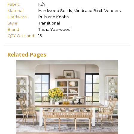
Fabric
N/A
Material
Hardwood Solids, Mindi and Birch Veneers
Hardware
Pulls and Knobs
Style
Transitional
Brand
Trisha Yearwood
QTY On Hand
15
Related Pages