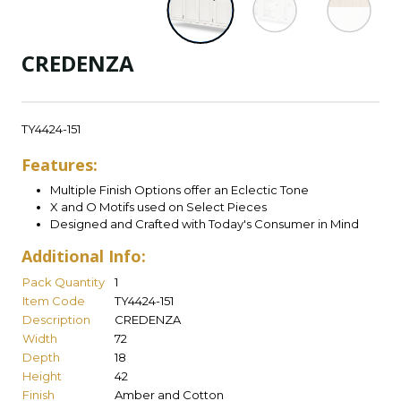
CREDENZA
TY4424-151
Features:
Multiple Finish Options offer an Eclectic Tone
X and O Motifs used on Select Pieces
Designed and Crafted with Today's Consumer in Mind
Additional Info:
Pack Quantity
1
Item Code
TY4424-151
Description
CREDENZA
Width
72
Depth
18
Height
42
Finish
Amber and Cotton