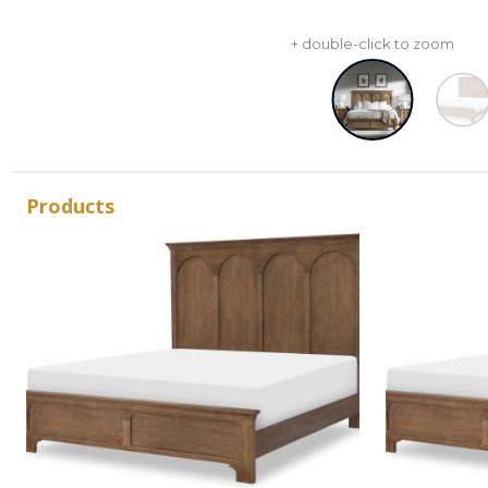
+ double-click to zoom
Products