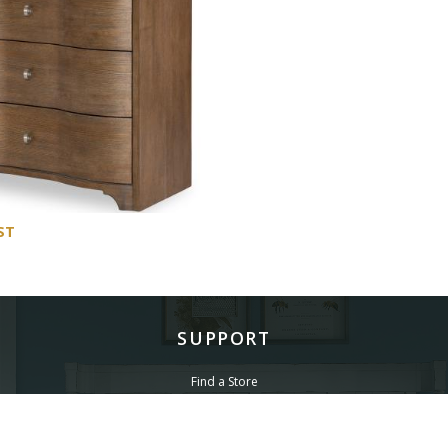
ST
SUPPORT
Find a Store
Common Questions
Furniture Care