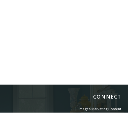
CONNECT
Images/Marketing Content
Digital Catalog
Designer