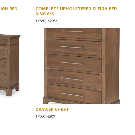
IGH BED
COMPLETE UPHOLSTERED SLEIGH BED
KING 6/6
TY5801-4206K
DRAWER CHEST
TY5801-2200