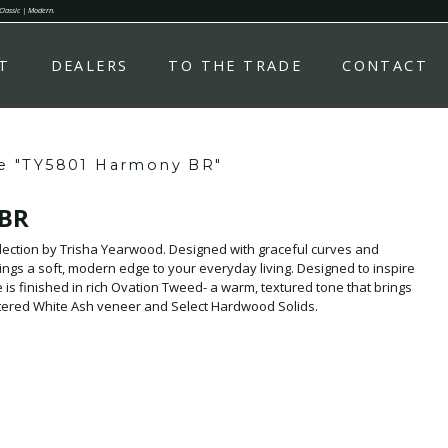
 Classic | Modern.
T
DEALERS
TO THE TRADE
CONTACT
e "TY5801 Harmony BR"
 BR
ction by Trisha Yearwood. Designed with graceful curves and
 soft, modern edge to your everyday living. Designed to inspire
 is finished in rich Ovation Tweed- a warm, textured tone that brings
rtered White Ash veneer and Select Hardwood Solids.