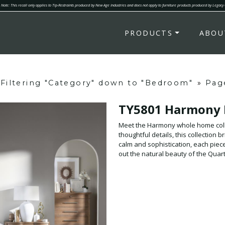
Note: This recall only applies to Tip-Restraints produced by New Age Industries and does not apply to furniture products produced by Legacy
PRODUCTS
ABOU
Filtering "Category" down to "Bedroom"
»
Pag
TY5801 Harmony
Meet the Harmony whole home colle
thoughtful details, this collection brings a
calm and sophistication, each piece
out the natural beauty of the Qua