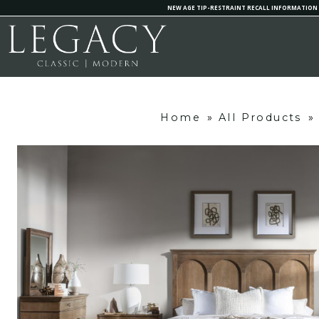
NEW AGE TIP-RESTRAINT RECALL INFORMATION
Home
»
All Products
»