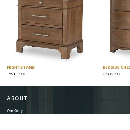
NIGHTSTAND
BEDSIDE CHE
TY5801-3100
TY5801-3101
ABOUT
Our Story
Our Craftsmanship
Our Commitment to Safety