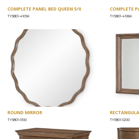
COMPLETE PANEL BED QUEEN 5/0
COMPLETE PA
TY5801-4105K
TY5801-4106K
ROUND MIRROR
RECTANGULA
TY5801-0100
TY5801-0200