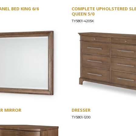
NEL BED KING 6/6
COMPLETE UPHOLSTERED SLE
QUEEN 5/0
TY5801-4205K
R MIRROR
DRESSER
TY5801-1200