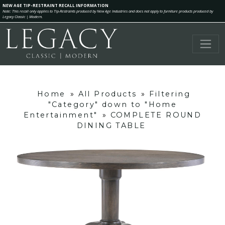
NEW AGE TIP-RESTRAINT RECALL INFORMATION
Note: This recall only applies to Tip-Restraints produced by New Age Industries and does not apply to furniture products produced by
Legacy Classic | Modern.
Home
»
All Products
»
Filtering
"Category" down to "Home
Entertainment"
»
COMPLETE ROUND
DINING TABLE