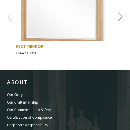
RECT MIRROR
DRE
TY4420-0200
TY44
ABOUT
Our Story
Our Craftsmanship
Our Commitment to Safety
Certification of Compliance
Corporate Responsibility