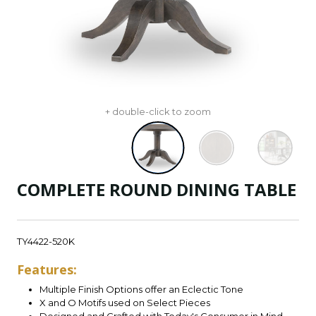
+ double-click to zoom
COMPLETE ROUND DINING TABLE
TY4422-520K
Features:
Multiple Finish Options offer an Eclectic Tone
X and O Motifs used on Select Pieces