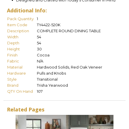
Designed and Crafted with Today's Consumer in Mind
Additional Info:
Pack Quantity
1
Item Code
TY4422-520K
Description
COMPLETE ROUND DINING TABLE
Width
54
Depth
54
Height
30
Finish
Cocoa
Fabric
N/A
Material
Hardwood Solids, Red Oak Veneer
Hardware
Pulls and Knobs
Style
Transitional
Brand
Trisha Yearwood
QTY On Hand
107
Related Pages