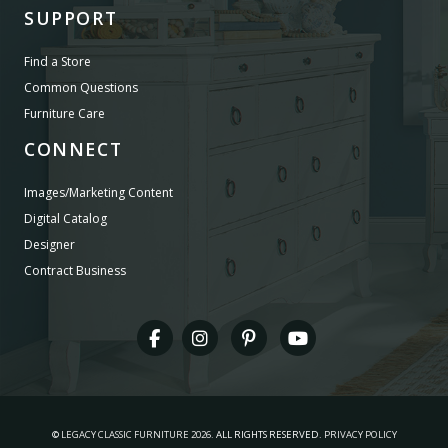
SUPPORT
Find a Store
Common Questions
Furniture Care
CONNECT
Images/Marketing Content
Digital Catalog
Designer
Contract Business
©
LEGACY CLASSIC FURNITURE
2026.
ALL RIGHTS RESERVED.
PRIVACY POLICY