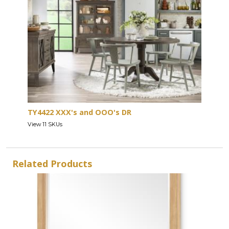
TY4422 XXX's and OOO's DR
View 11 SKUs
Related Products