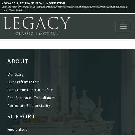
NEW AGE TIP-RESTRAINT RECALL INFORMATION
Note: This recall only applies to Tip-Restraints produced by New Age Industries and does not apply to furniture products produced by
Legacy Classic | Modern.
ABOUT
Our Story
Our Craftsmanship
Our Commitment to Safety
Certification of Compliance
Corporate Responsibility
SUPPORT
Find a Store