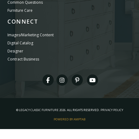
Common Questions
Furniture Care
CONNECT
Images/Marketing Content
Digital Catalog
Designer
Contract Business
©
LEGACY CLASSIC FURNITURE
2026.
ALL RIGHTS RESERVED.
PRIVACY POLICY
POWERED BY AMPTAB