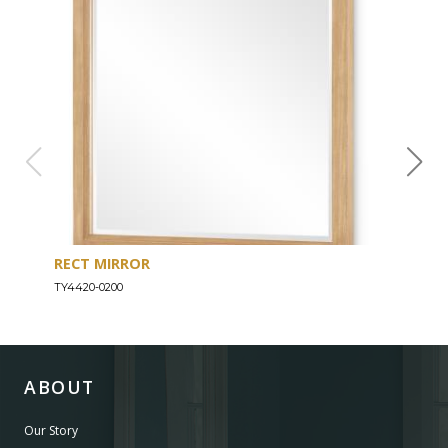
RECT MIRROR
DRE
TY4420-0200
TY44
ABOUT
Our Story