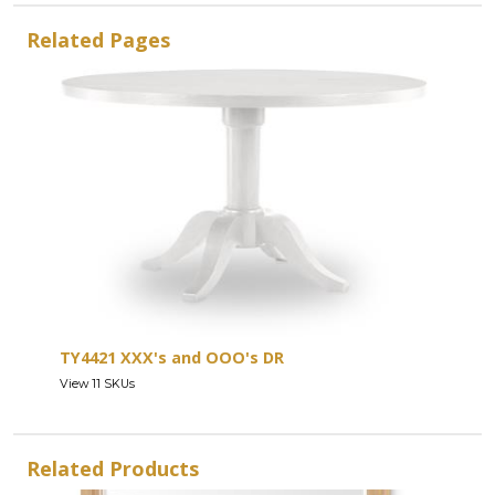
Related Pages
TY4421 XXX's and OOO's DR
View 11 SKUs
Related Products