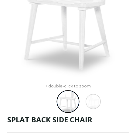
+ double-click to zoom
SPLAT BACK SIDE CHAIR