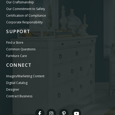
Our Craftsmanship
Our Commitment to Safety
Certification of Compliance
Corporate Responsibility
SUPPORT
Find a Store
Common Questions
Furniture Care
CONNECT
Images/Marketing Content
Digital Catalog
Designer
Contract Business