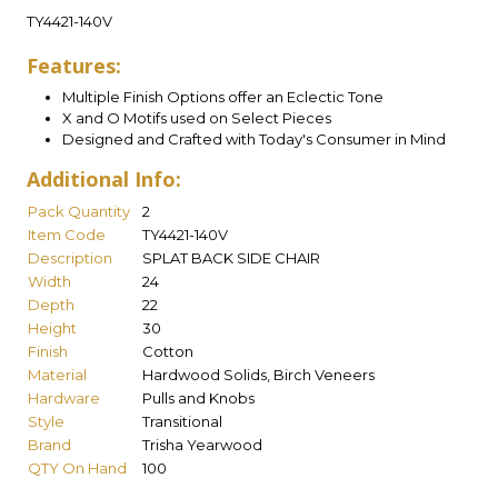
TY4421-140V
Features:
Multiple Finish Options offer an Eclectic Tone
X and O Motifs used on Select Pieces
Designed and Crafted with Today's Consumer in Mind
Additional Info:
Pack Quantity
2
Item Code
TY4421-140V
Description
SPLAT BACK SIDE CHAIR
Width
24
Depth
22
Height
30
Finish
Cotton
Material
Hardwood Solids, Birch Veneers
Hardware
Pulls and Knobs
Style
Transitional
Brand
Trisha Yearwood
QTY On Hand
100