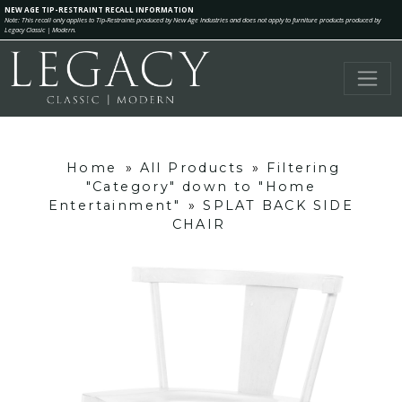
NEW AGE TIP-RESTRAINT RECALL INFORMATION
Note: This recall only applies to Tip-Restraints produced by New Age Industries and does not apply to furniture products produced by
Legacy Classic | Modern.
Home
»
All Products
»
Filtering
"Category" down to "Home
Entertainment"
»
SPLAT BACK SIDE
CHAIR