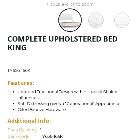
+ double-click to zoom
COMPLETE UPHOLSTERED BED
KING
TY656-166K
Features:
Updated Traditional Design with Historical Shaker
Influences
Soft Distressing gives a "Generational" Appearance
Oiled Bronze Hardware
Additional Info:
Pack Quantity
1
Item Code
TY656-166K