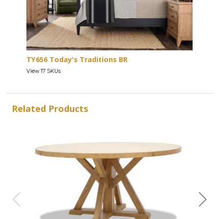
TY656 Today's Traditions BR
View 17 SKUs
Related Products