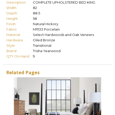
Description
COMPLETE UPHOLSTERED BED KING
Width
82
Depth
88.5
Height
58
Finish
Natural Hickory
Fabric
M11133 Porcelain
Material
Select Hardwoods and Oak Veneers
Hardware
Oiled Bronze
Style
Transitional
Brand
Trisha Yearwood
QTY On Hand
9
Related Pages