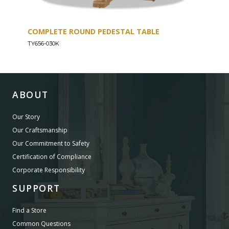
COMPLETE ROUND PEDESTAL TABLE
COU
TY656-030K
TY656
ABOUT
Our Story
Our Craftsmanship
Our Commitment to Safety
Certification of Compliance
Corporate Responsibility
SUPPORT
Find a Store
Common Questions