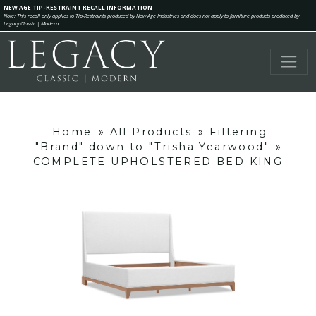
NEW AGE TIP-RESTRAINT RECALL INFORMATION
Note: This recall only applies to Tip-Restraints produced by New Age Industries and does not apply to furniture products produced by
Legacy Classic | Modern.
Home
»
All Products
»
Filtering
"Brand" down to "Trisha Yearwood"
»
COMPLETE UPHOLSTERED BED KING