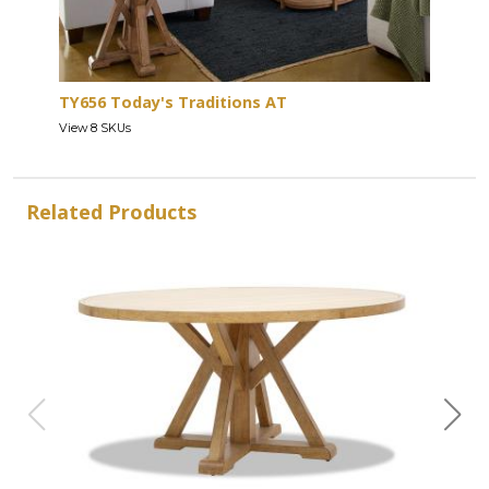
TY656 Today's Traditions AT
View 8 SKUs
Related Products