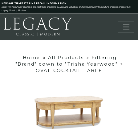
NEW AGE TIP-RESTRAINT RECALL INFORMATION
Note: This recall only applies to Tip-Restraints produced by New Age Industries and does not apply to furniture products produced by
Legacy Classic | Modern.
Home
»
All Products
»
Filtering
"Brand" down to "Trisha Yearwood"
»
OVAL COCKTAIL TABLE