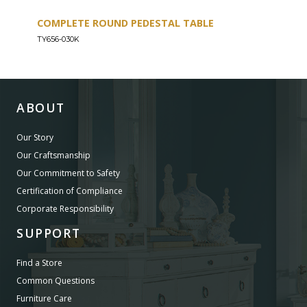
COMPLETE ROUND PEDESTAL TABLE
COU
TY656-030K
TY656
ABOUT
Our Story
Our Craftsmanship
Our Commitment to Safety
Certification of Compliance
Corporate Responsibility
SUPPORT
Find a Store
Common Questions
Furniture Care