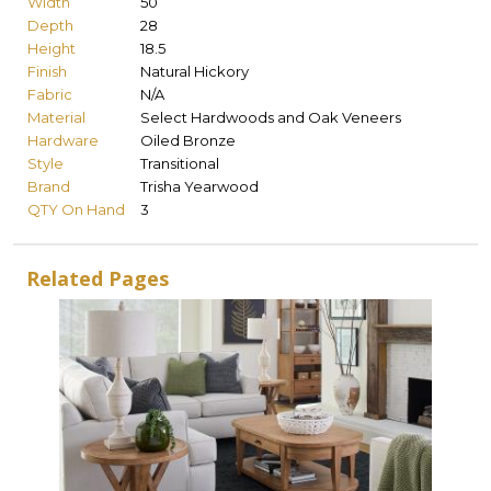
Width
50
Depth
28
Height
18.5
Finish
Natural Hickory
Fabric
N/A
Material
Select Hardwoods and Oak Veneers
Hardware
Oiled Bronze
Style
Transitional
Brand
Trisha Yearwood
QTY On Hand
3
Related Pages