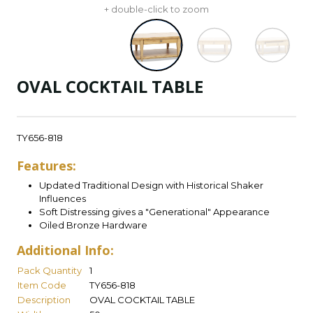
+ double-click to zoom
OVAL COCKTAIL TABLE
TY656-818
Features:
Updated Traditional Design with Historical Shaker
Influences
Soft Distressing gives a "Generational" Appearance
Oiled Bronze Hardware
Additional Info:
Pack Quantity
1
Item Code
TY656-818
Description
OVAL COCKTAIL TABLE