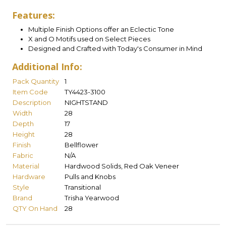
Features:
Multiple Finish Options offer an Eclectic Tone
X and O Motifs used on Select Pieces
Designed and Crafted with Today's Consumer in Mind
Additional Info:
Pack Quantity
1
Item Code
TY4423-3100
Description
NIGHTSTAND
Width
28
Depth
17
Height
28
Finish
Bellflower
Fabric
N/A
Material
Hardwood Solids, Red Oak Veneer
Hardware
Pulls and Knobs
Style
Transitional
Brand
Trisha Yearwood
QTY On Hand
28