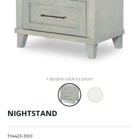
+ double-click to zoom
NIGHTSTAND
TY4423-3100