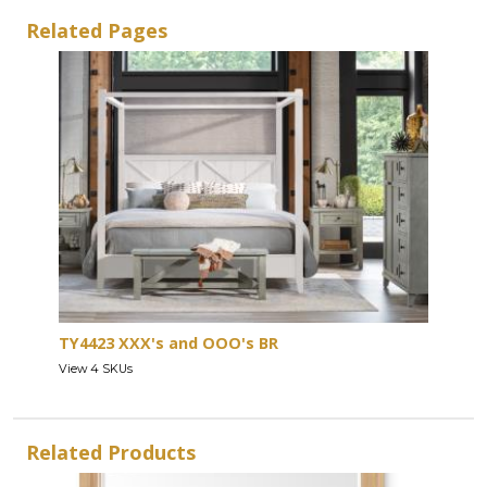
Related Pages
TY4423 XXX's and OOO's BR
View 4 SKUs
Related Products