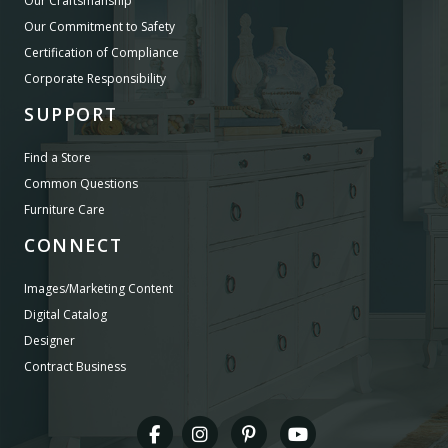
Our Craftsmanship
Our Commitment to Safety
Certification of Compliance
Corporate Responsibility
SUPPORT
Find a Store
Common Questions
Furniture Care
CONNECT
Images/Marketing Content
Digital Catalog
Designer
Contract Business