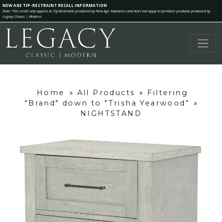
NEW AGE TIP-RESTRAINT RECALL INFORMATION
Note: This recall only applies to Tip-Restraints produced by New Age Industries and does not apply to furniture products produced by
Legacy Classic | Modern.
Home
»
All Products
»
Filtering
"Brand" down to "Trisha Yearwood"
»
NIGHTSTAND