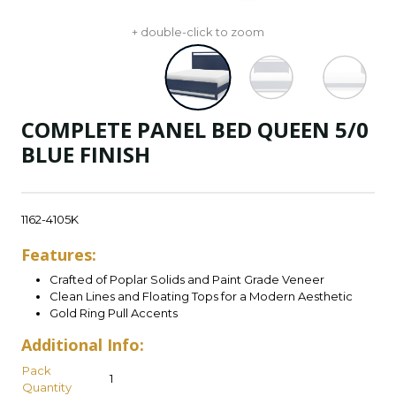
+ double-click to zoom
COMPLETE PANEL BED QUEEN 5/0
BLUE FINISH
1162-4105K
Features:
Crafted of Poplar Solids and Paint Grade Veneer
Clean Lines and Floating Tops for a Modern Aesthetic
Gold Ring Pull Accents
Additional Info:
Pack
1
Quantity