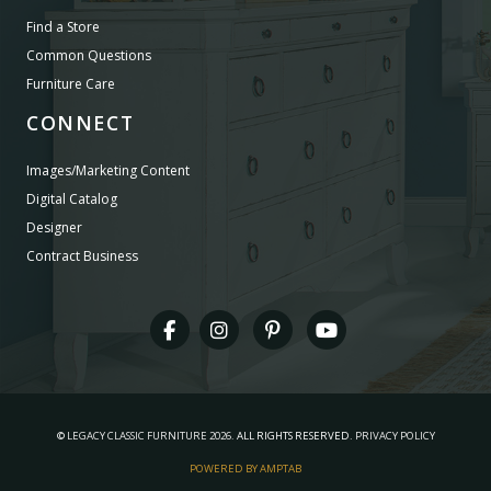
Find a Store
Common Questions
Furniture Care
CONNECT
Images/Marketing Content
Digital Catalog
Designer
Contract Business
©
LEGACY CLASSIC FURNITURE
2026.
ALL RIGHTS RESERVED.
PRIVACY POLICY
POWERED BY AMPTAB