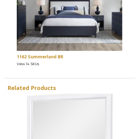
1162 Summerland BR
View 14 SKUs
Related Products