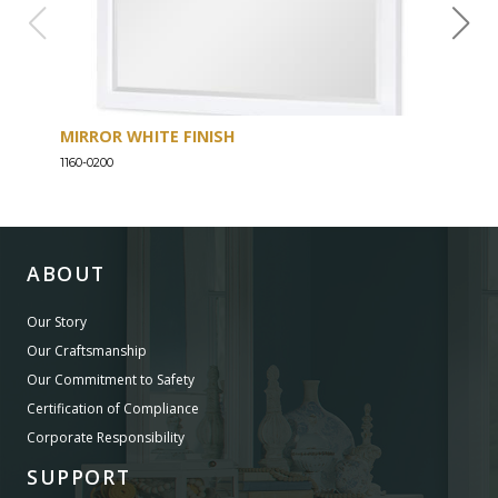
MIRROR WHITE FINISH
DRE
1160-0200
1160-
ABOUT
Our Story
Our Craftsmanship
Our Commitment to Safety
Certification of Compliance
Corporate Responsibility
SUPPORT