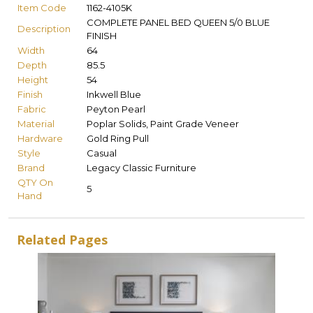
Item Code
1162-4105K
COMPLETE PANEL BED QUEEN 5/0 BLUE
Description
FINISH
Width
64
Depth
85.5
Height
54
Finish
Inkwell Blue
Fabric
Peyton Pearl
Material
Poplar Solids, Paint Grade Veneer
Hardware
Gold Ring Pull
Style
Casual
Brand
Legacy Classic Furniture
QTY On
5
Hand
Related Pages