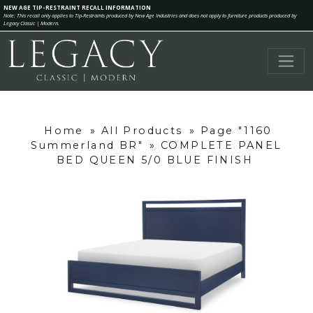
NEW AGE TIP-RESTRAINT RECALL INFORMATION
Note: This recall only applies to Tip-Restraints produced by New Age Industries and does not apply to furniture products produced by
Legacy Classic | Modern.
Home
»
All Products
»
Page "1160
Summerland BR"
»
COMPLETE PANEL
BED QUEEN 5/0 BLUE FINISH