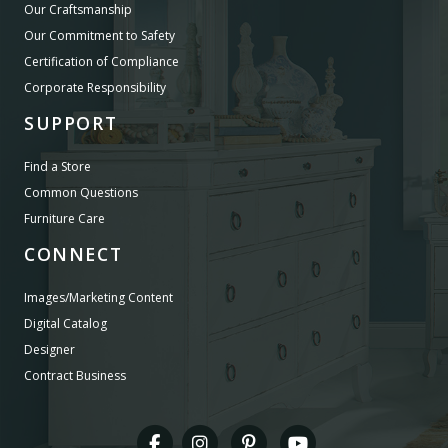
Our Craftsmanship
Our Commitment to Safety
Certification of Compliance
Corporate Responsibility
SUPPORT
Find a Store
Common Questions
Furniture Care
CONNECT
Images/Marketing Content
Digital Catalog
Designer
Contract Business