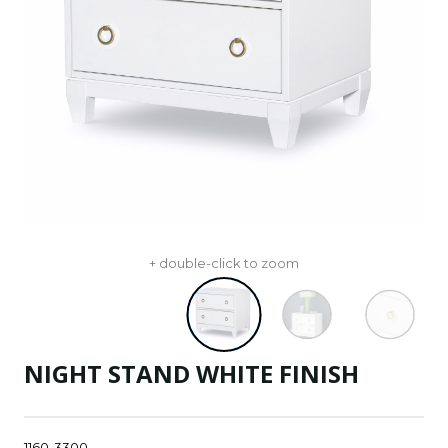
+ double-click to zoom
NIGHT STAND WHITE FINISH
1160-3300