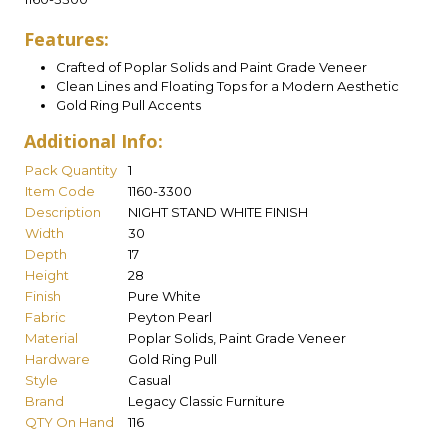
Features:
Crafted of Poplar Solids and Paint Grade Veneer
Clean Lines and Floating Tops for a Modern Aesthetic
Gold Ring Pull Accents
Additional Info:
Pack Quantity
1
Item Code
1160-3300
Description
NIGHT STAND WHITE FINISH
Width
30
Depth
17
Height
28
Finish
Pure White
Fabric
Peyton Pearl
Material
Poplar Solids, Paint Grade Veneer
Hardware
Gold Ring Pull
Style
Casual
Brand
Legacy Classic Furniture
QTY On Hand
116