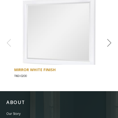
MIRROR WHITE FINISH
DRE
1160-0200
1160-
ABOUT
Our Story