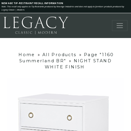
NEW AGE TIP-RESTRAINT RECALL INFORMATION
Note: This recall only applies to Tip-Restraints produced by New Age Industries and does not apply to furniture products produced by
Legacy Classic | Modern.
Home
»
All Products
»
Page "1160
Summerland BR"
»
NIGHT STAND
WHITE FINISH