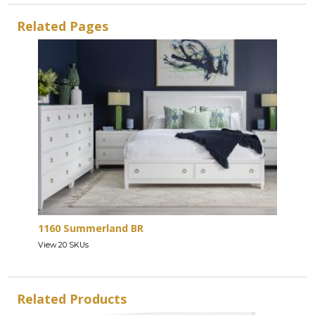
Related Pages
1160 Summerland BR
View 20 SKUs
Related Products