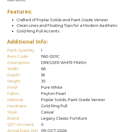
Features:
Crafted of Poplar Solids and Paint Grade Veneer
Clean Lines and Floating Tops for a Modern Aesthetic
Gold Ring Pull Accents
Additional Info:
Pack Quantity
1
Item Code
1160-1201C
Description
DRESSER WHITE FINISH
Width
66
Depth
18
Height
35
Finish
Pure White
Fabric
Peyton Pearl
Material
Poplar Solids, Paint Grade Veneer
Hardware
Gold Ring Pull
Style
Casual
Brand
Legacy Classic Furniture
QTY On Hand
0
Arrival Date WH
09-OCT-2026