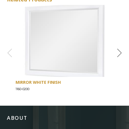
MIRROR WHITE FINISH
DRE
1160-0200
1160-
ABOUT