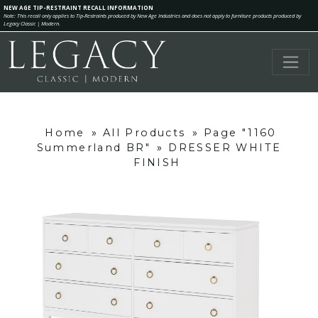
NEW AGE TIP-RESTRAINT RECALL INFORMATION
Note: This recall only applies to Tip-Restraints produced by New Age Industries and does not apply to furniture products produced by
Legacy Classic | Modern.
Home
»
All Products
»
Page "1160
Summerland BR"
»
DRESSER WHITE
FINISH