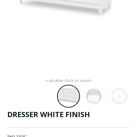
+ double-click to zoom
DRESSER WHITE FINISH
1160-1201C