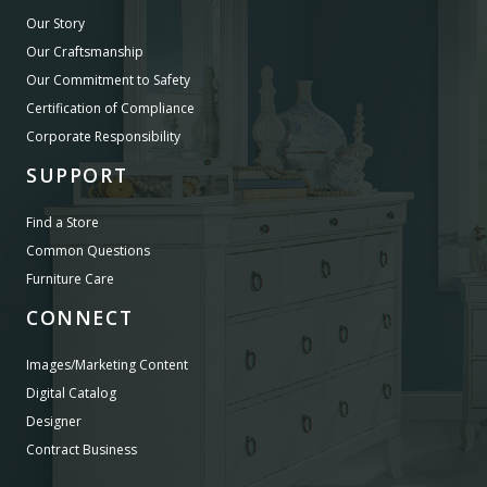
Our Story
Our Craftsmanship
Our Commitment to Safety
Certification of Compliance
Corporate Responsibility
SUPPORT
Find a Store
Common Questions
Furniture Care
CONNECT
Images/Marketing Content
Digital Catalog
Designer
Contract Business