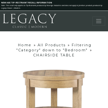
NEW AGE TIP-RESTRAINT RECALL INFORMATION
Note: This recall only applies to Tip-Restraints produced by New Age Industries and does not apply to furniture products produced by
Legacy Classic | Modern.
Home
»
All Products
»
Filtering
"Category" down to "Bedroom"
»
CHAIRSIDE TABLE