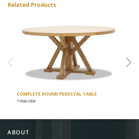
Related Products
COMPLETE ROUND PEDESTAL TABLE
COU
TY656-030K
TY656
ABOUT