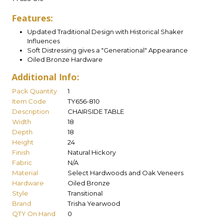
Features:
Updated Traditional Design with Historical Shaker
Influences
Soft Distressing gives a "Generational" Appearance
Oiled Bronze Hardware
Additional Info:
Pack Quantity
1
Item Code
TY656-810
Description
CHAIRSIDE TABLE
Width
18
Depth
18
Height
24
Finish
Natural Hickory
Fabric
N/A
Material
Select Hardwoods and Oak Veneers
Hardware
Oiled Bronze
Style
Transitional
Brand
Trisha Yearwood
QTY On Hand
0