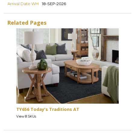
Arrival Date WH
18-SEP-2026
Related Pages
TY656 Today's Traditions AT
View 8 SKUs