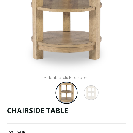
+ double-click to zoom
CHAIRSIDE TABLE
TY656-810