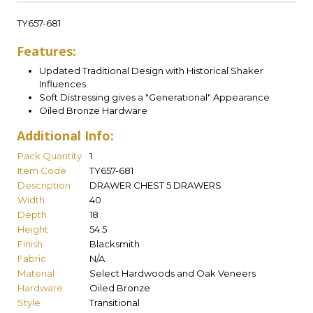
TY657-681
Features:
Updated Traditional Design with Historical Shaker
Influences
Soft Distressing gives a "Generational" Appearance
Oiled Bronze Hardware
Additional Info:
Pack Quantity
1
Item Code
TY657-681
Description
DRAWER CHEST 5 DRAWERS
Width
40
Depth
18
Height
54.5
Finish
Blacksmith
Fabric
N/A
Material
Select Hardwoods and Oak Veneers
Hardware
Oiled Bronze
Style
Transitional