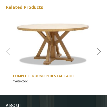
Related Products
COMPLETE ROUND PEDESTAL TABLE
COU
TY656-030K
TY656
ABOUT