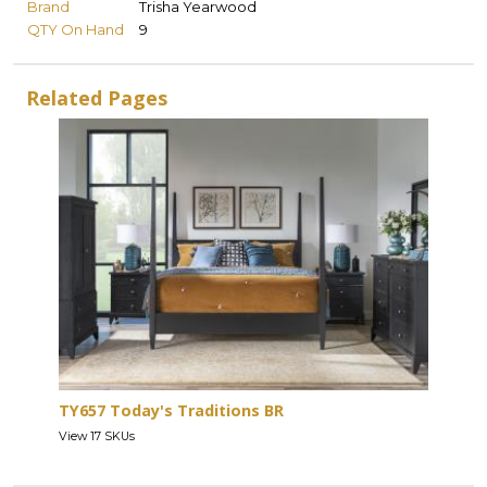
Brand
Trisha Yearwood
QTY On Hand
9
Related Pages
TY657 Today's Traditions BR
View 17 SKUs