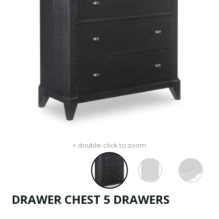
+ double-click to zoom
DRAWER CHEST 5 DRAWERS