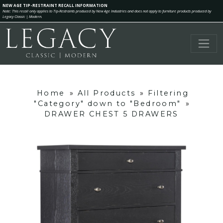
NEW AGE TIP-RESTRAINT RECALL INFORMATION
Note: This recall only applies to Tip-Restraints produced by New Age Industries and does not apply to furniture products produced by
Legacy Classic | Modern.
Home
»
All Products
»
Filtering
"Category" down to "Bedroom"
»
DRAWER CHEST 5 DRAWERS