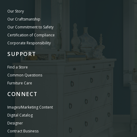
Our Story
Our Craftsmanship
Our Commitment to Safety
Certification of Compliance
Corporate Responsibility
SUPPORT
Find a Store
Common Questions
Furniture Care
CONNECT
Images/Marketing Content
Digital Catalog
Designer
Contract Business