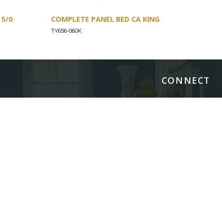
5/0
COMPLETE PANEL BED CA KING
COM
TY656-060K
TY65
CONNECT
Images/Marketing Content
Digital Catalog
Designer
Contract Business