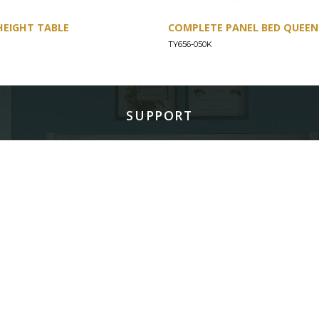
HEIGHT TABLE
COMPLETE PANEL BED QUEEN 
TY656-050K
SUPPORT
Find a Store
Common Questions
Furniture Care