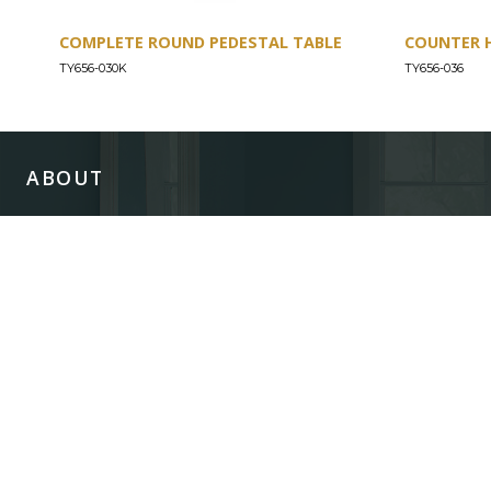
COMPLETE ROUND PEDESTAL TABLE
COUNTER 
TY656-030K
TY656-036
ABOUT
Our Story
Our Craftsmanship
Our Commitment to Safety
Certification of Compliance
Corporate Responsibility