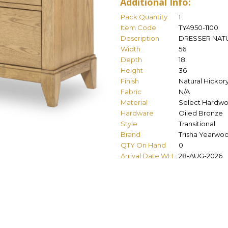
Additional Info:
Pack Quantity
1
Item Code
TY4950-1100
Description
DRESSER NAT
Width
56
Depth
18
Height
36
Finish
Natural Hickor
Fabric
N/A
Material
Select Hardwo
Hardware
Oiled Bronze
Style
Transitional
Brand
Trisha Yearwo
QTY On Hand
0
Arrival Date WH
28-AUG-2026