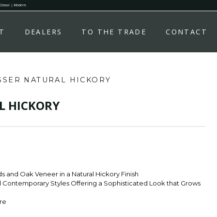
 Classic | Modern.
T
DEALERS
TO THE TRADE
CONTACT
SSER NATURAL HICKORY
L HICKORY
 and Oak Veneer in a Natural Hickory Finish
nd Contemporary Styles Offering a Sophisticated Look that Grows
re