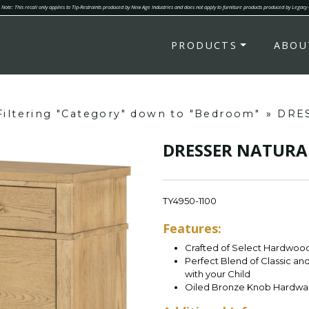
Note: This recall only applies to Tip-Restraints produced by New Age Industries and does not apply to furniture products produced by Legacy
PRODUCTS
ABOU
Filtering "Category" down to "Bedroom"
»
DRE
DRESSER NATURA
TY4950-1100
Features:
Crafted of Select Hardwoods
Perfect Blend of Classic a
with your Child
Oiled Bronze Knob Hardwa