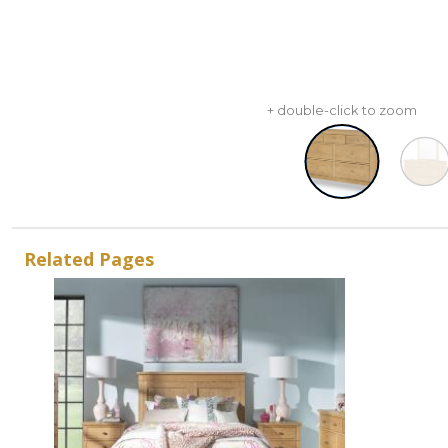
+ double-click to zoom
Related Pages