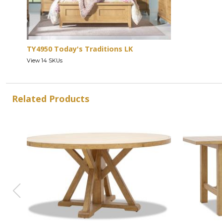
TY4950 Today's Traditions LK
View 14 SKUs
Related Products