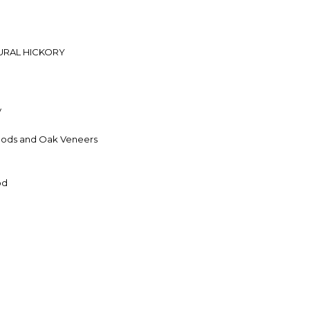
URAL HICKORY
y
ods and Oak Veneers
od