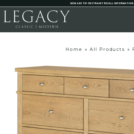
NEW AGE TIP-RESTRAINT RECALL INFORMATION
Home
»
All Products
»