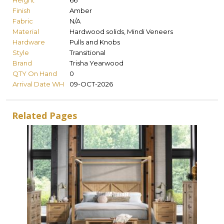
Height
66
Finish
Amber
Fabric
N/A
Material
Hardwood solids, Mindi Veneers
Hardware
Pulls and Knobs
Style
Transitional
Brand
Trisha Yearwood
QTY On Hand
0
Arrival Date WH
09-OCT-2026
Related Pages