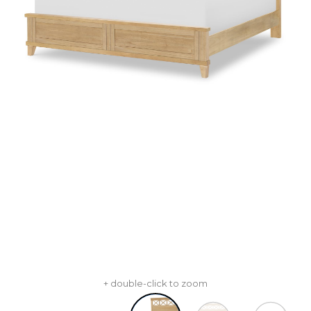
+ double-click to zoom