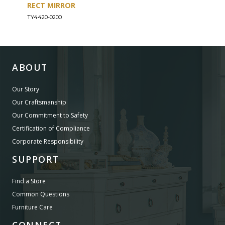
RECT MIRROR
DRE
TY4420-0200
TY44
ABOUT
Our Story
Our Craftsmanship
Our Commitment to Safety
Certification of Compliance
Corporate Responsibility
SUPPORT
Find a Store
Common Questions
Furniture Care