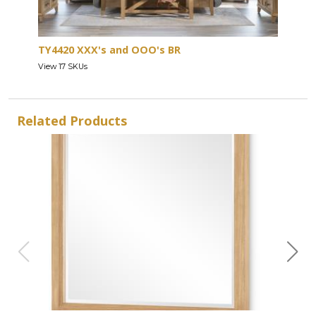
TY4420 XXX's and OOO's BR
View 17 SKUs
Related Products