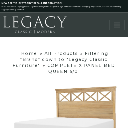
NEW AGE TIP-RESTRAINT RECALL INFORMATION
Note: This recall only applies to Tip-Restraints produced by New Age Industries and does not apply to furniture products produced by
Legacy Classic | Modern.
Home
»
All Products
»
Filtering
"Brand" down to "Legacy Classic
Furniture"
»
COMPLETE X PANEL BED
QUEEN 5/0