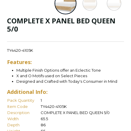
COMPLETE X PANEL BED QUEEN
5/0
TY4420-4105K
Features:
Multiple Finish Options offer an Eclectic Tone
X and O Motifs used on Select Pieces
Designed and Crafted with Today's Consumer in Mind
Additional Info:
Pack Quantity
1
Item Code
TY4420-4105K
Description
COMPLETE X PANEL BED QUEEN 5/0
Width
65.5
Depth
86