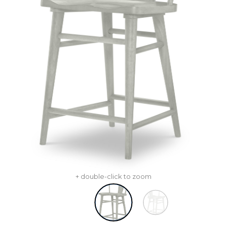
+ double-click to zoom