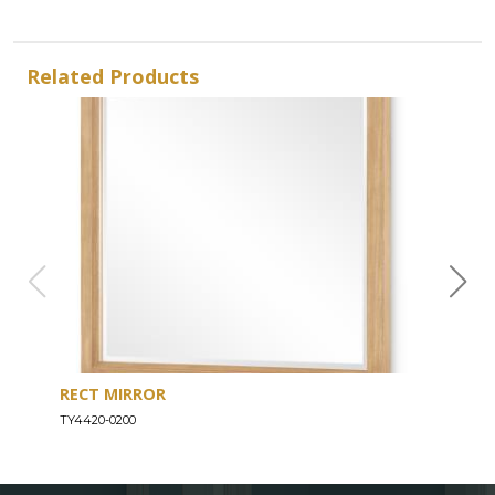
Related Products
RECT MIRROR
DRE
TY4420-0200
TY44