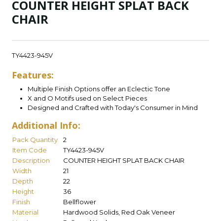
COUNTER HEIGHT SPLAT BACK
CHAIR
TY4423-945V
Features:
Multiple Finish Options offer an Eclectic Tone
X and O Motifs used on Select Pieces
Designed and Crafted with Today's Consumer in Mind
Additional Info:
Pack Quantity
2
Item Code
TY4423-945V
Description
COUNTER HEIGHT SPLAT BACK CHAIR
Width
21
Depth
22
Height
36
Finish
Bellflower
Material
Hardwood Solids, Red Oak Veneer