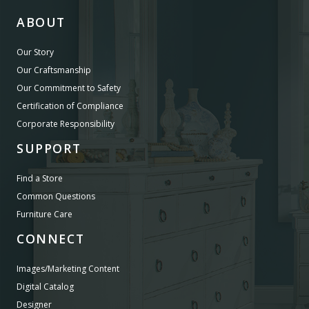
ABOUT
Our Story
Our Craftsmanship
Our Commitment to Safety
Certification of Compliance
Corporate Responsibility
SUPPORT
Find a Store
Common Questions
Furniture Care
CONNECT
Images/Marketing Content
Digital Catalog
Designer