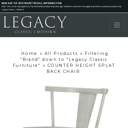
NEW AGE TIP-RESTRAINT RECALL INFORMATION
Note: This recall only applies to Tip-Restraints produced by New Age Industries and does not apply to furniture products produced by
Legacy Classic | Modern.
Home
»
All Products
»
Filtering
"Brand" down to "Legacy Classic
Furniture"
»
COUNTER HEIGHT SPLAT
BACK CHAIR