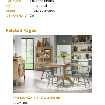
Hardware
Pulls and Knobs
Style
Transitional
Brand
Trisha Yearwood
QTY On Hand
36
Related Pages
TY4423 XXX's and OOO's DR
View 2 SKUs