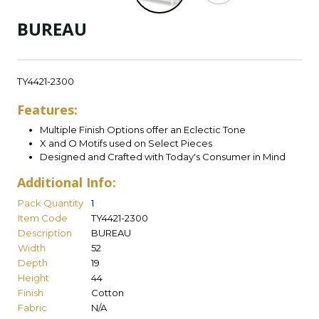
BUREAU
TY4421-2300
Features:
Multiple Finish Options offer an Eclectic Tone
X and O Motifs used on Select Pieces
Designed and Crafted with Today's Consumer in Mind
Additional Info:
Pack Quantity
1
Item Code
TY4421-2300
Description
BUREAU
Width
52
Depth
19
Height
44
Finish
Cotton
Fabric
N/A