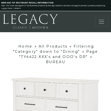
NEW AGE TIP-RESTRAINT RECALL INFORMATION
Note: This recall only applies to Tip-Restraints produced by New Age Industries and does not apply to furniture products produced by
Legacy Classic | Modern.
Home
»
All Products
»
Filtering
"Category" down to "Dining"
»
Page
"TY4422 XXX's and OOO's DR"
»
BUREAU