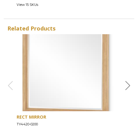
View 15 SKUs
Related Products
RECT MIRROR
DRE
TY4420-0200
TY44