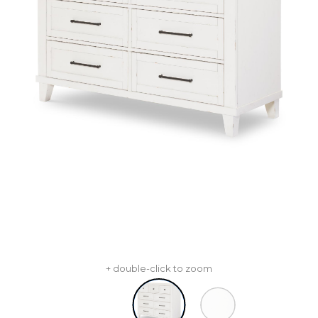
+ double-click to zoom