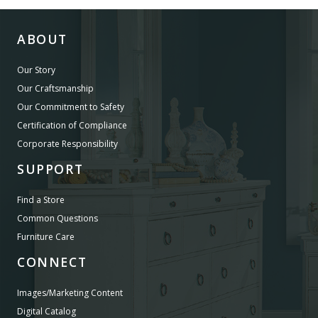
ABOUT
Our Story
Our Craftsmanship
Our Commitment to Safety
Certification of Compliance
Corporate Responsibility
SUPPORT
Find a Store
Common Questions
Furniture Care
CONNECT
Images/Marketing Content
Digital Catalog