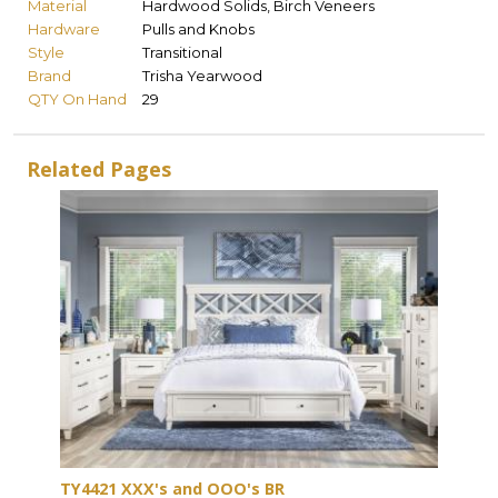
Material
Hardwood Solids, Birch Veneers
Hardware
Pulls and Knobs
Style
Transitional
Brand
Trisha Yearwood
QTY On Hand
29
Related Pages
TY4421 XXX's and OOO's BR