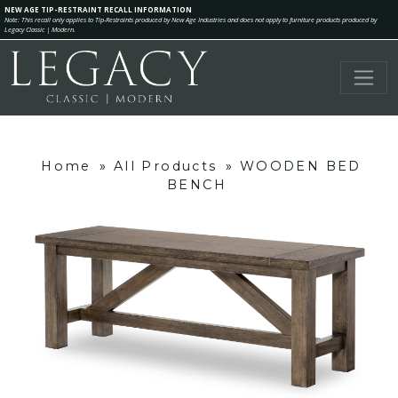
NEW AGE TIP-RESTRAINT RECALL INFORMATION
Note: This recall only applies to Tip-Restraints produced by New Age Industries and does not apply to furniture products produced by
Legacy Classic | Modern.
Home
»
All Products
»
WOODEN BED
BENCH