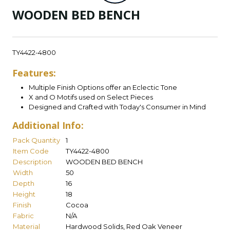
WOODEN BED BENCH
TY4422-4800
Features:
Multiple Finish Options offer an Eclectic Tone
X and O Motifs used on Select Pieces
Designed and Crafted with Today's Consumer in Mind
Additional Info:
Pack Quantity
1
Item Code
TY4422-4800
Description
WOODEN BED BENCH
Width
50
Depth
16
Height
18
Finish
Cocoa
Fabric
N/A
Material
Hardwood Solids, Red Oak Veneer