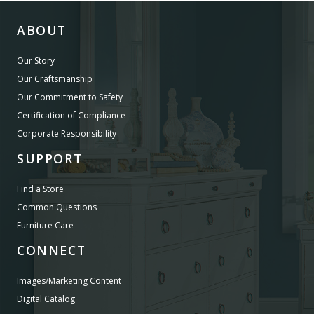
ABOUT
Our Story
Our Craftsmanship
Our Commitment to Safety
Certification of Compliance
Corporate Responsibility
SUPPORT
Find a Store
Common Questions
Furniture Care
CONNECT
Images/Marketing Content
Digital Catalog