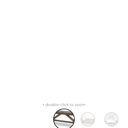
+ double-click to zoom