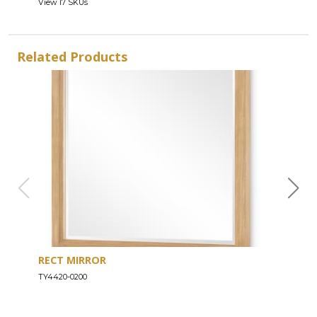
View 17 SKUs
Related Products
RECT MIRROR
DRE
TY4420-0200
TY44