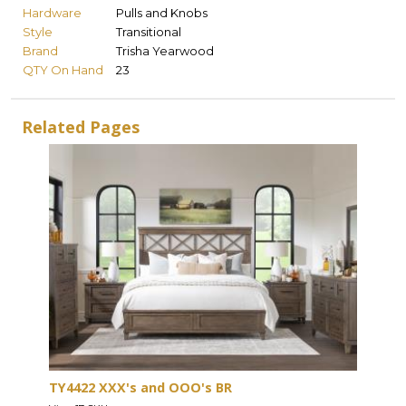
Hardware
Pulls and Knobs
Style
Transitional
Brand
Trisha Yearwood
QTY On Hand
23
Related Pages
TY4422 XXX's and OOO's BR