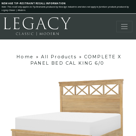
NEW AGE TIP-RESTRAINT RECALL INFORMATION
Note: This recall only applies to Tip-Restraints produced by New Age Industries and does not apply to furniture products produced by
Legacy Classic | Modern.
Home
»
All Products
»
COMPLETE X
PANEL BED CAL KING 6/0