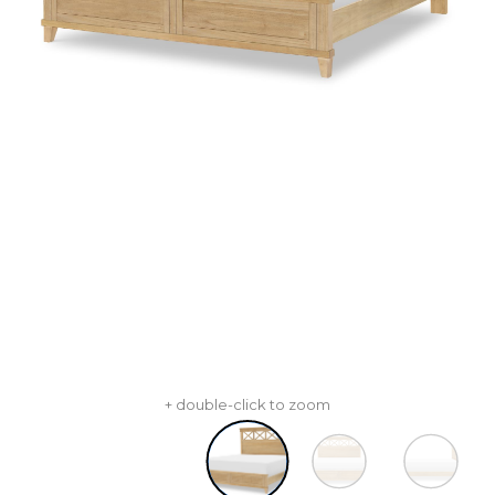
+ double-click to zoom