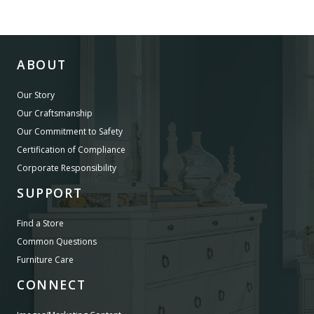
ABOUT
Our Story
Our Craftsmanship
Our Commitment to Safety
Certification of Compliance
Corporate Responsibility
SUPPORT
Find a Store
Common Questions
Furniture Care
CONNECT