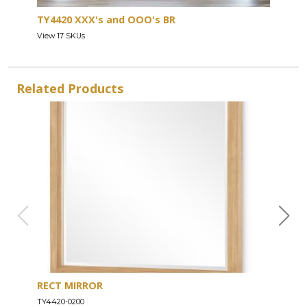
TY4420 XXX's and OOO's BR
View 17 SKUs
Related Products
RECT MIRROR
DRE
TY4420-0200
TY44