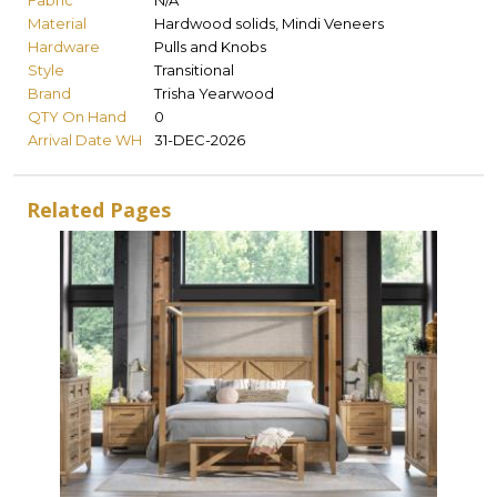
Fabric
N/A
Material
Hardwood solids, Mindi Veneers
Hardware
Pulls and Knobs
Style
Transitional
Brand
Trisha Yearwood
QTY On Hand
0
Arrival Date WH
31-DEC-2026
Related Pages