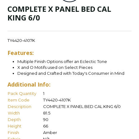
COMPLETE X PANEL BED CAL
KING 6/0
TY4420-4107K
Features:
Multiple Finish Options offer an Eclectic Tone
X and O Motifs used on Select Pieces
Designed and Crafted with Today's Consumer in Mind
Additional Info:
Pack Quantity
1
Item Code
TY4420-4107K
Description
COMPLETE X PANEL BED CAL KING 6/0
Width
81.5
Depth
90
Height
66
Finish
Amber