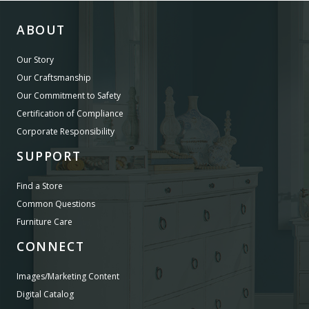
ABOUT
Our Story
Our Craftsmanship
Our Commitment to Safety
Certification of Compliance
Corporate Responsibility
SUPPORT
Find a Store
Common Questions
Furniture Care
CONNECT
Images/Marketing Content
Digital Catalog