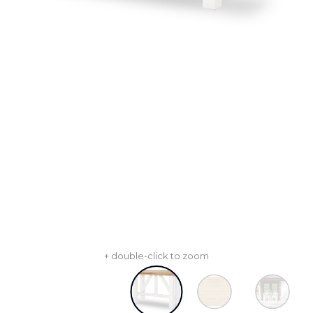
+ double-click to zoom