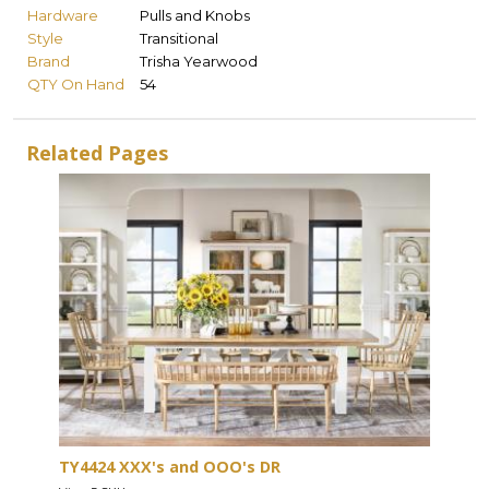
Hardware
Pulls and Knobs
Style
Transitional
Brand
Trisha Yearwood
QTY On Hand
54
Related Pages
TY4424 XXX's and OOO's DR