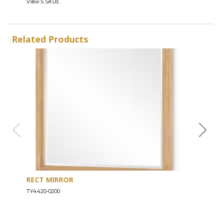
View 5 SKUs
Related Products
RECT MIRROR
DRE
TY4420-0200
TY44