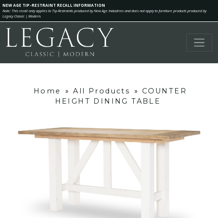
NEW AGE TIP-RESTRAINT RECALL INFORMATION
Note: This recall only applies to Tip-Restraints produced by New Age Industries and does not apply to furniture products produced by
Legacy Classic | Modern.
Home
»
All Products
»
COUNTER
HEIGHT DINING TABLE