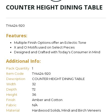
COUNTER HEIGHT DINING TABLE
TY4424-920
Features:
Multiple Finish Options offer an Eclectic Tone
X and O Motifs used on Select Pieces
Designed and Crafted with Today's Consumer in Mind
Additional Info:
Pack Quantity
1
Item Code
TY4424-920
Description
COUNTER HEIGHT DINING TABLE
Width
32
Depth
72
Height
36
Finish
Amber and Cotton
Fabric
N/A
Material
Hardwood Solids, Mindi and Birch Veneers