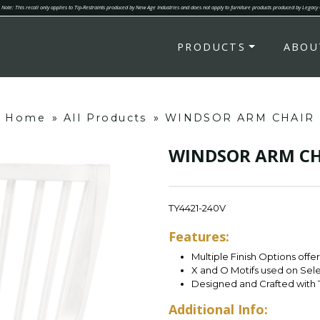
Note: This recall only applies to Tip-Restraints produced by New Age Industries and does not apply to furniture products produced by Legacy
PRODUCTS
ABOU
Home
»
All Products
»
WINDSOR ARM CHAIR
WINDSOR ARM CH
TY4421-240V
Features:
Multiple Finish Options offe
X and O Motifs used on Sel
Designed and Crafted with 
Additional Info: