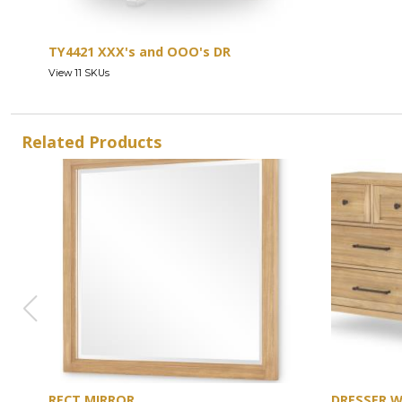
TY4421 XXX's and OOO's DR
View 11 SKUs
Related Products
RECT MIRROR
DRESSER 