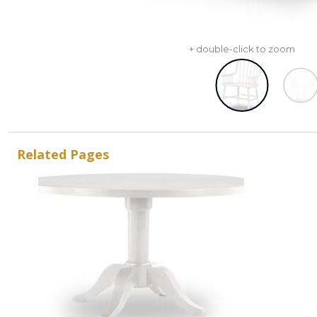
+ double-click to zoom
Related Pages