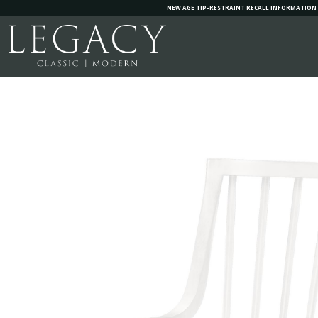
NEW AGE TIP-RESTRAINT RECALL INFORMATION