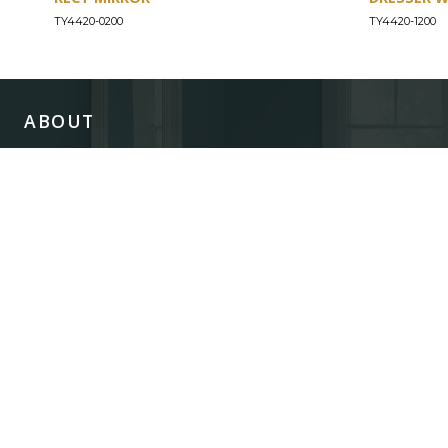
TY4420-0200
TY4420-1200
ABOUT
Our Story
Our Craftsmanship
Our Commitment to Safety
Certification of Compliance
Corporate Responsibility