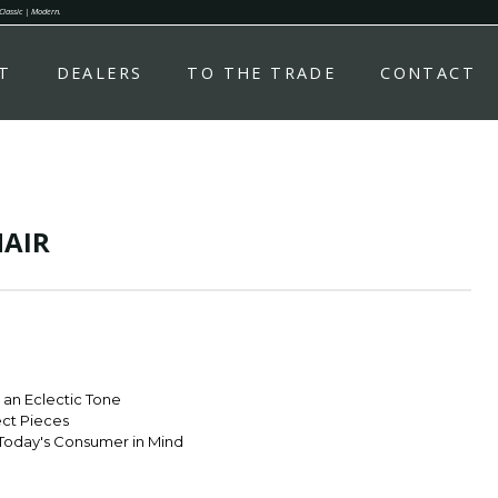
 Classic | Modern.
T
DEALERS
TO THE TRADE
CONTACT
AIR
r an Eclectic Tone
ect Pieces
Today's Consumer in Mind