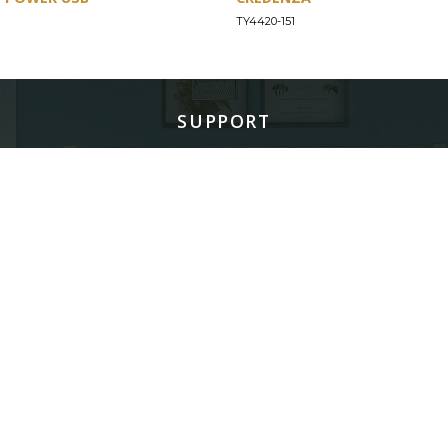
TY4420-151
SUPPORT
Find a Store
Common Questions
Furniture Care
©
LEGACY CLASSIC FURNITURE
2026.
ALL RIGHTS RESERVED.
PRIVACY POLICY