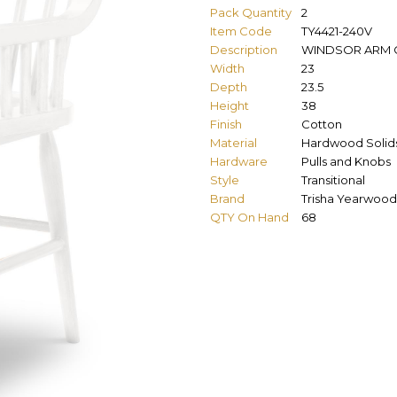
Pack Quantity
2
Item Code
TY4421-240V
Description
WINDSOR ARM 
Width
23
Depth
23.5
Height
38
Finish
Cotton
Material
Hardwood Solids
Hardware
Pulls and Knobs
Style
Transitional
Brand
Trisha Yearwood
QTY On Hand
68