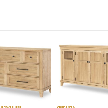
W POWER USB
CREDENZA