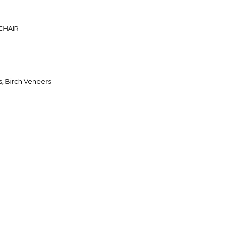
CHAIR
, Birch Veneers